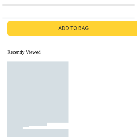
GO TO BAG
ADD TO BAG
Recently Viewed