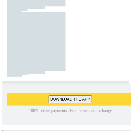
DOWNLOAD THE APP
100% secure payments | Free return and exchange