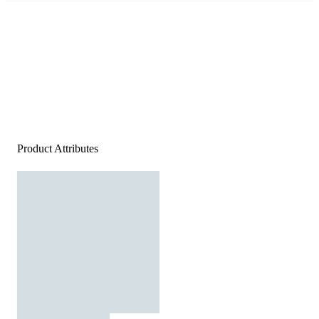
Product Attributes