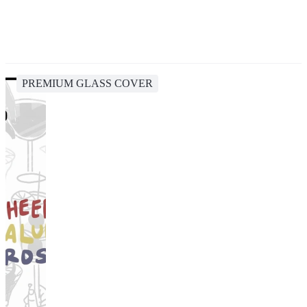
PREMIUM GLASS COVER