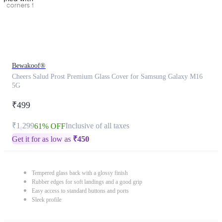
Bewakoof®
Cheers Salud Prost Premium Glass Cover for Samsung Galaxy M16
5G
₹499
₹1,299
Inclusive of all taxes
61% OFF
Get it for as low as
₹
450
Tempered glass back with a glossy finish
Rubber edges for soft landings and a good grip
Easy access to standard buttons and ports
Sleek profile