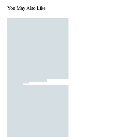
You May Also Like