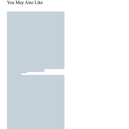
You May Also Like