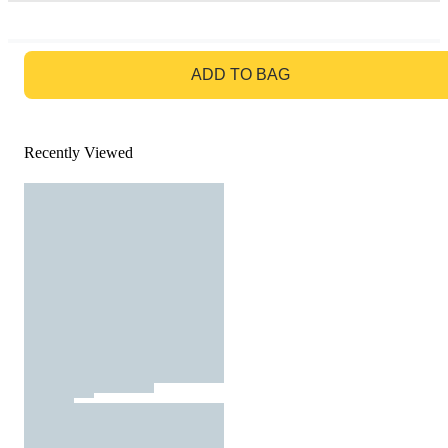
GO TO BAG
ADD TO BAG
Recently Viewed