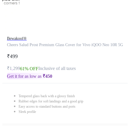
Bewakoof®
Cheers Salud Prost Premium Glass Cover for Vivo iQOO Neo 10R 5G
₹499
₹1,299
Inclusive of all taxes
61% OFF
Get it for as low as
₹
450
Tempered glass back with a glossy finish
Rubber edges for soft landings and a good grip
Easy access to standard buttons and ports
Sleek profile