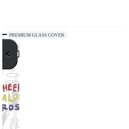
PREMIUM GLASS COVER