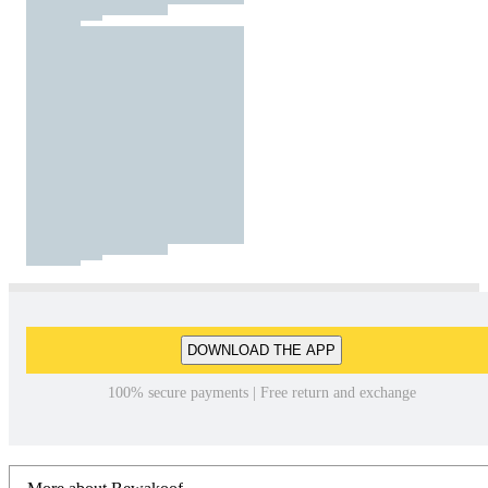
DOWNLOAD THE APP
100% secure payments | Free return and exchange