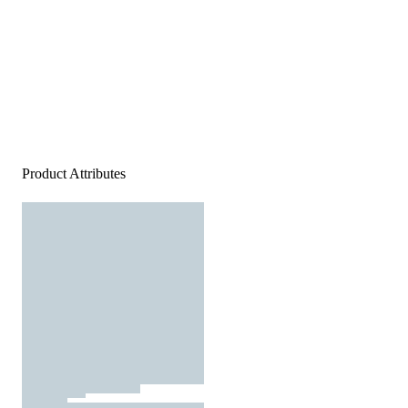
Product Attributes