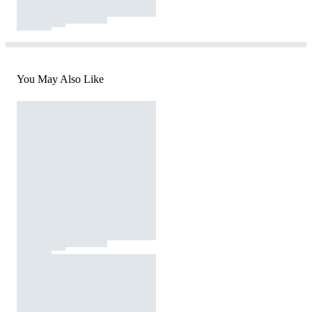
You May Also Like