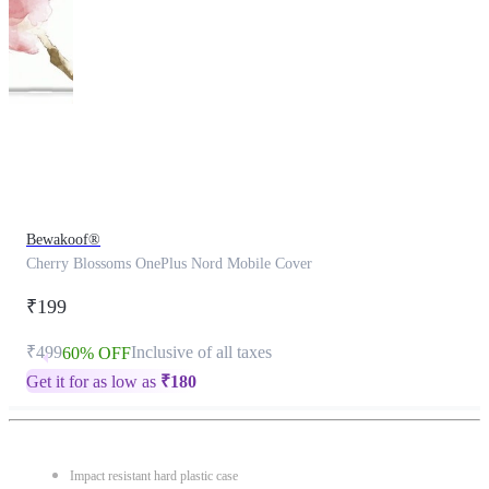
This
product
has
been
discontinued
Bewakoof®
Cherry Blossoms OnePlus Nord Mobile Cover
₹199
₹499
Inclusive of all taxes
60% OFF
Get it for as low as
₹
180
Impact resistant hard plastic case