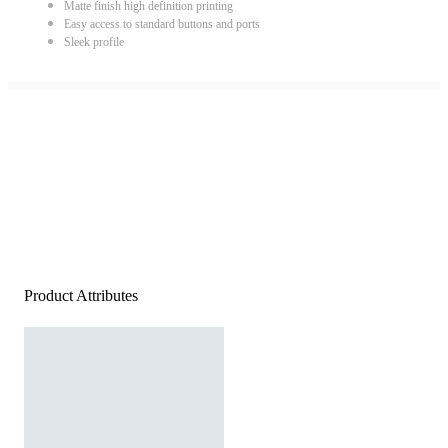
Matte finish high definition printing
Easy access to standard buttons and ports
Sleek profile
Product Attributes