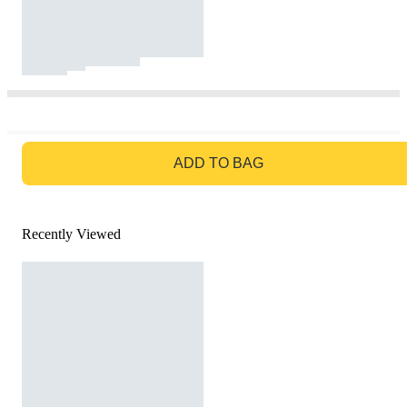
GO TO BAG
ADD TO BAG
Recently Viewed