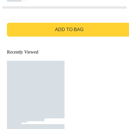
GO TO BAG
ADD TO BAG
Recently Viewed