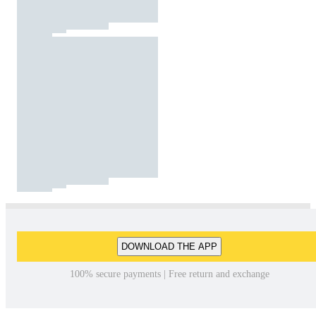
DOWNLOAD THE APP
100% secure payments | Free return and exchange