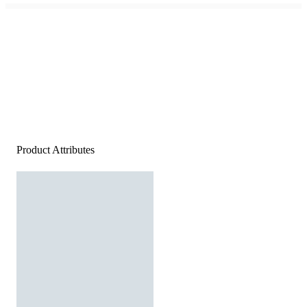
Product Attributes