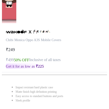
Chibi Monica Oppo A3S Mobile Covers
₹249
₹499
Inclusive of all taxes
50% OFF
Get it for as low as
₹
225
Impact resistant hard plastic case
Matte finish high definition printing
Easy access to standard buttons and ports
Sleek profile