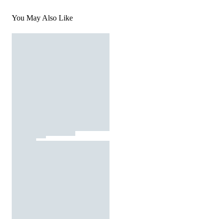
You May Also Like