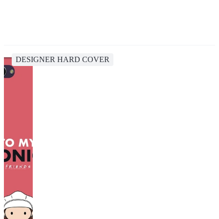
DESIGNER HARD COVER