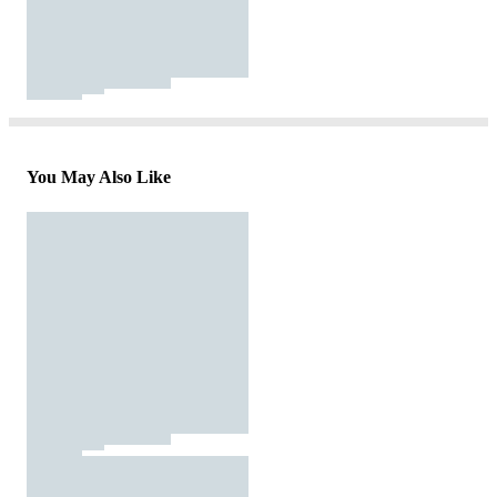
You May Also Like