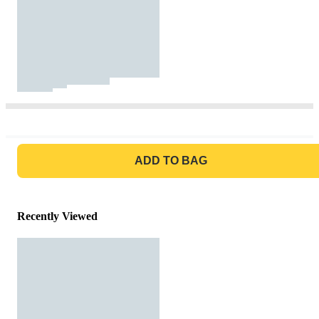
GO TO BAG
ADD TO BAG
Recently Viewed