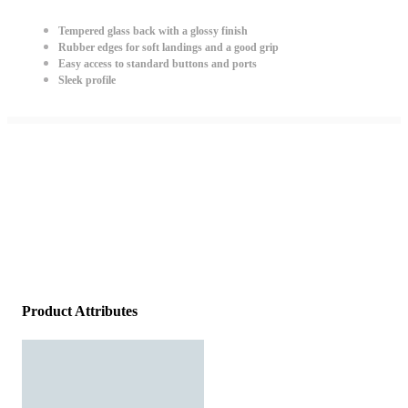
Tempered glass back with a glossy finish
Rubber edges for soft landings and a good grip
Easy access to standard buttons and ports
Sleek profile
Product Attributes