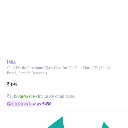
This
product
has
been
discontinued
Qrioh
Chill Harder Premium Glass Case for OnePlus Nord CE (Shock
Proof, Scratch Resistant)
₹499
₹1,499
Inclusive of all taxes
66% OFF
Get it for as low as
₹
450