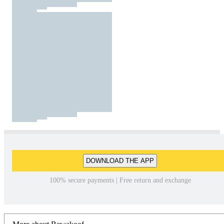
DOWNLOAD THE APP
100% secure payments | Free return and exchange