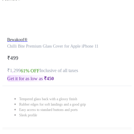
Bewakoof®
Chilli Bite Premium Glass Cover for Apple iPhone 11
₹499
₹1,299
Inclusive of all taxes
61% OFF
Get it for as low as
₹
450
Tempered glass back with a glossy finish
Rubber edges for soft landings and a good grip
Easy access to standard buttons and ports
Sleek profile