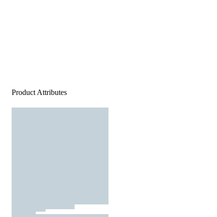
Product Attributes