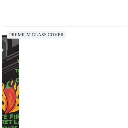
PREMIUM GLASS COVER