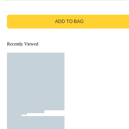
GO TO BAG
ADD TO BAG
Recently Viewed