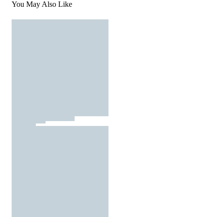
You May Also Like