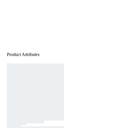
Product Attributes