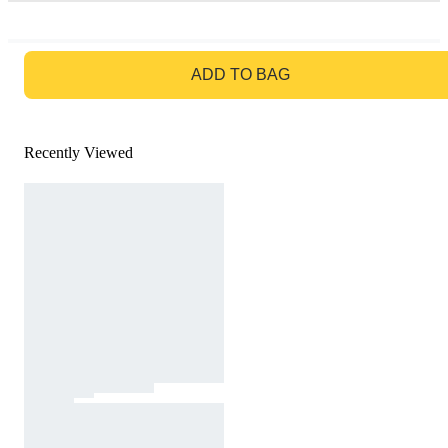
GO TO BAG
ADD TO BAG
Recently Viewed