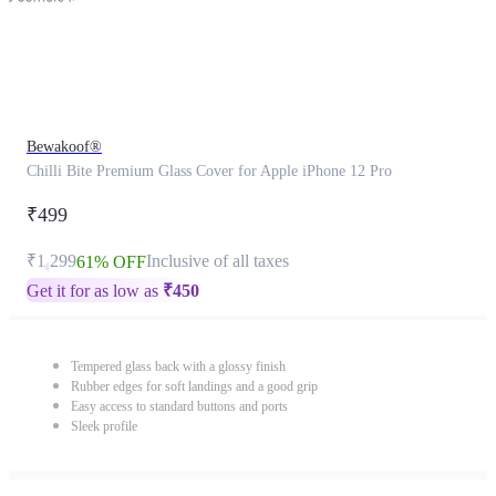
Bewakoof®
Chilli Bite Premium Glass Cover for Apple iPhone 12 Pro
₹499
₹1,299
Inclusive of all taxes
61% OFF
Get it for as low as
₹
450
Tempered glass back with a glossy finish
Rubber edges for soft landings and a good grip
Easy access to standard buttons and ports
Sleek profile