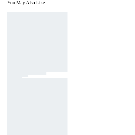
You May Also Like