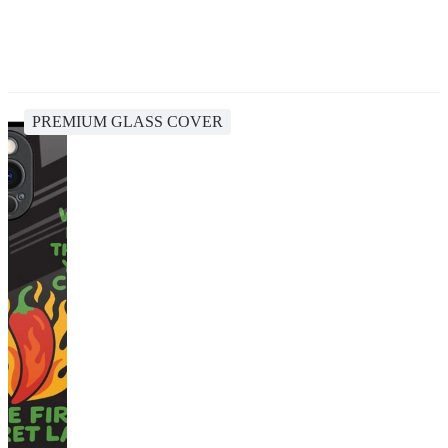
PREMIUM GLASS COVER