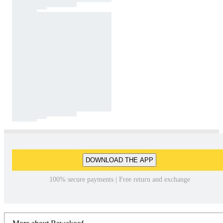
DOWNLOAD THE APP
100% secure payments | Free return and exchange