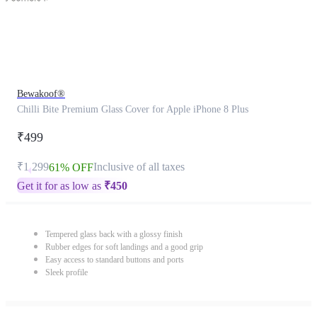
Bewakoof®
Chilli Bite Premium Glass Cover for Apple iPhone 8 Plus
₹499
₹1,299
Inclusive of all taxes
61% OFF
Get it for as low as
₹
450
Tempered glass back with a glossy finish
Rubber edges for soft landings and a good grip
Easy access to standard buttons and ports
Sleek profile