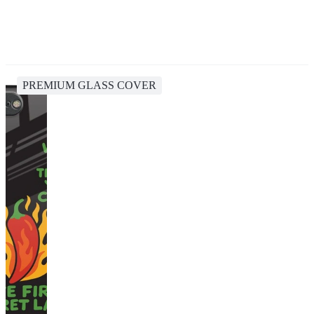
PREMIUM GLASS COVER