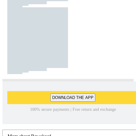
DOWNLOAD THE APP
100% secure payments | Free return and exchange