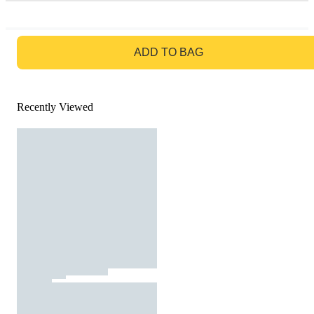
GO TO BAG
ADD TO BAG
Recently Viewed