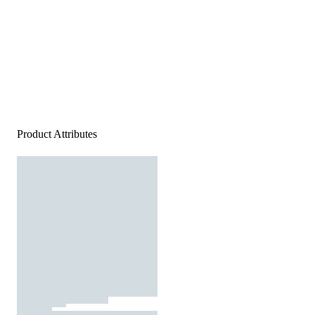
Product Attributes