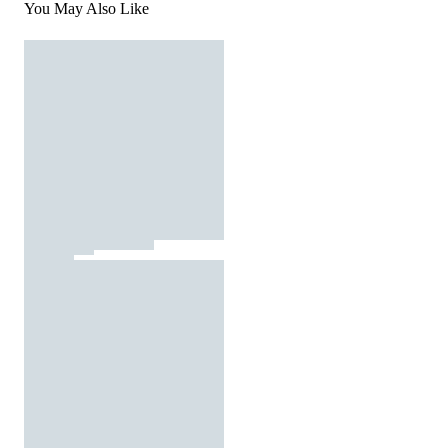
You May Also Like