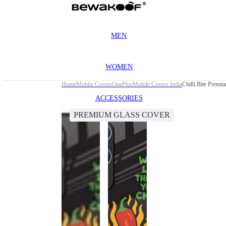
MEN
WOMEN
Home
Mobile Covers
OnePlus
Mobile Covers India
Chilli Bite Prem
ACCESSORIES
PREMIUM GLASS COVER