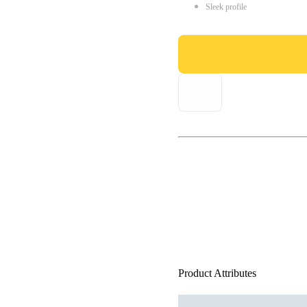
Sleek profile
Product Attributes