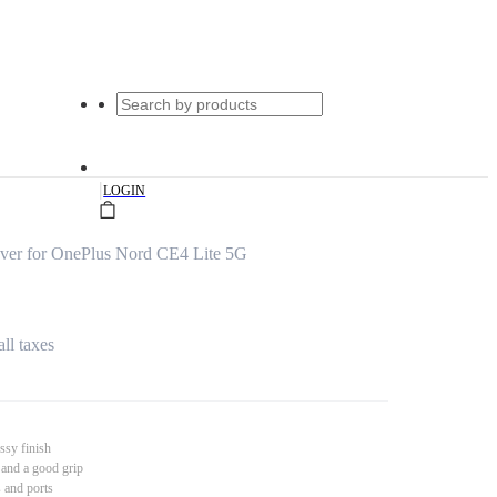
|
LOGIN
over for OnePlus Nord CE4 Lite 5G
all taxes
ssy finish
 and a good grip
s and ports