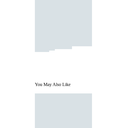
You May Also Like