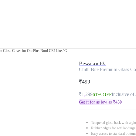
ium Glass Cover for OnePlus Nord CE4 Lite 5G
Bewakoof®
Chilli Bite Premium Glass C
₹499
₹1,299
Inclusive of 
61% OFF
Get it for as low as
₹
450
Tempered glass back with a glo
Rubber edges for soft landings
Easy access to standard button