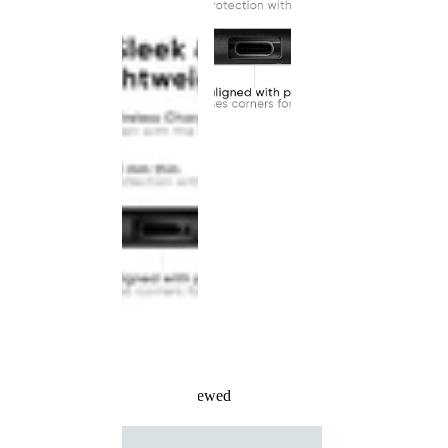
Recently Viewed