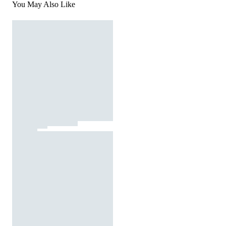
You May Also Like