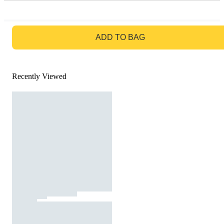
GO TO BAG
ADD TO BAG
Recently Viewed