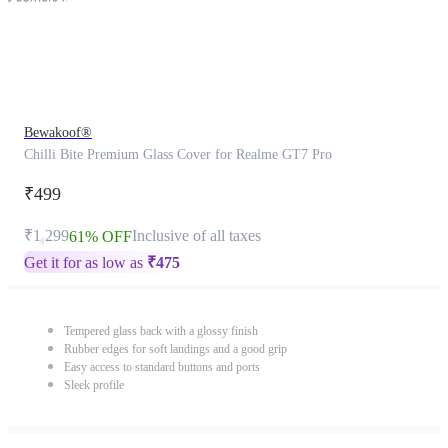
Bewakoof®
Chilli Bite Premium Glass Cover for Realme GT7 Pro
₹499
₹1,299
Inclusive of all taxes
61% OFF
Get it for as low as
₹
475
Tempered glass back with a glossy finish
Rubber edges for soft landings and a good grip
Easy access to standard buttons and ports
Sleek profile