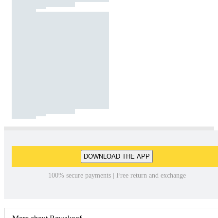
DOWNLOAD THE APP
100% secure payments | Free return and exchange