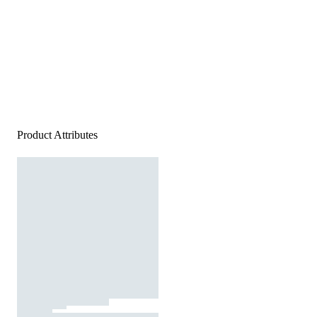
Product Attributes