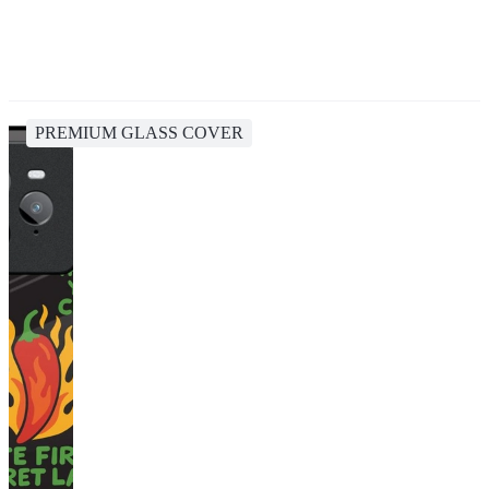
PREMIUM GLASS COVER