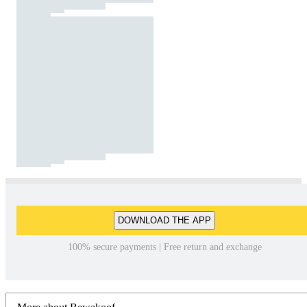
DOWNLOAD THE APP
100% secure payments | Free return and exchange