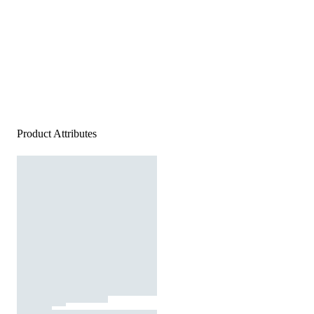
Product Attributes