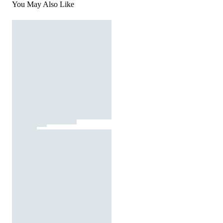
You May Also Like