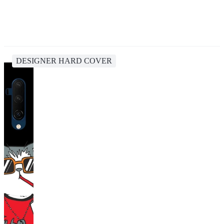
DESIGNER HARD COVER