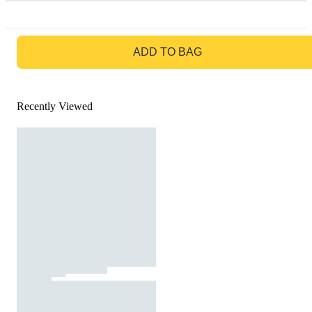
GO TO BAG
ADD TO BAG
Recently Viewed