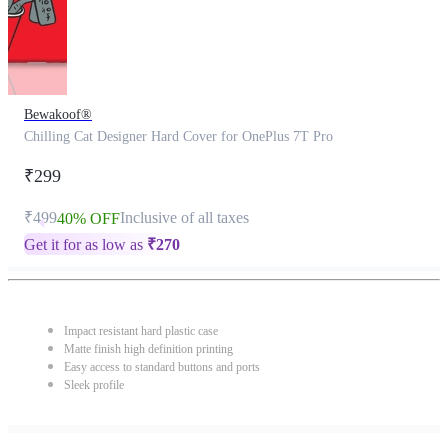
Bewakoof®
Chilling Cat Designer Hard Cover for OnePlus 7T Pro
₹299
₹499
Inclusive of all taxes
40% OFF
Get it for as low as
₹
270
Impact resistant hard plastic case
Matte finish high definition printing
Easy access to standard buttons and ports
Sleek profile