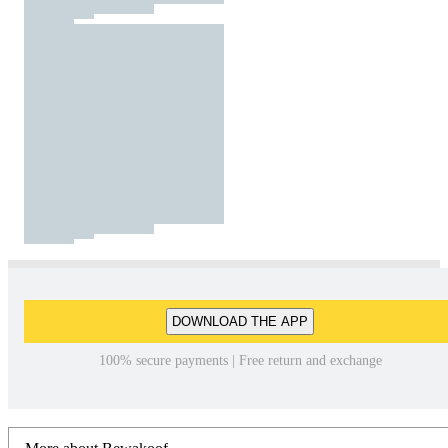
DOWNLOAD THE APP
100% secure payments | Free return and exchange