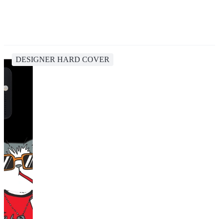
DESIGNER HARD COVER