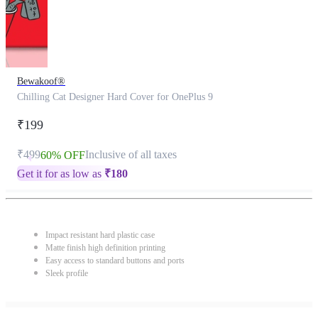
Bewakoof®
Chilling Cat Designer Hard Cover for OnePlus 9
₹199
₹499
Inclusive of all taxes
60% OFF
Get it for as low as
₹
180
Impact resistant hard plastic case
Matte finish high definition printing
Easy access to standard buttons and ports
Sleek profile