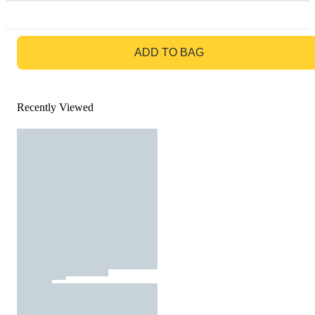
GO TO BAG
ADD TO BAG
Recently Viewed