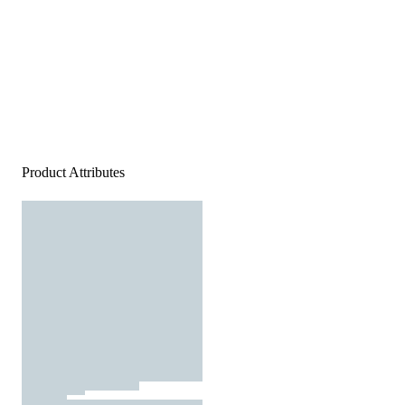
Product Attributes