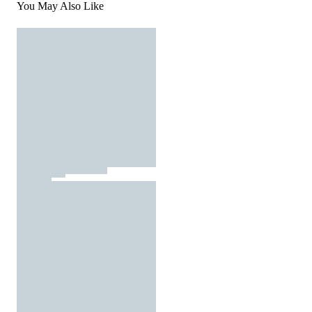
You May Also Like