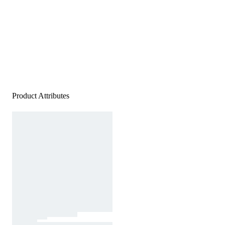
Product Attributes