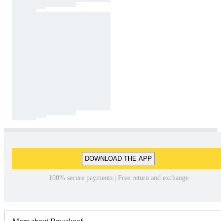
DOWNLOAD THE APP
100% secure payments | Free return and exchange