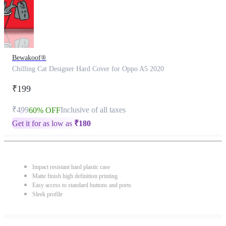
Bewakoof®
Chilling Cat Designer Hard Cover for Oppo A5 2020
₹199
₹499
Inclusive of all taxes
60% OFF
Get it for as low as
₹
180
Impact resistant hard plastic case
Matte finish high definition printing
Easy access to standard buttons and ports
Sleek profile