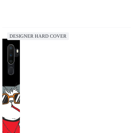
DESIGNER HARD COVER