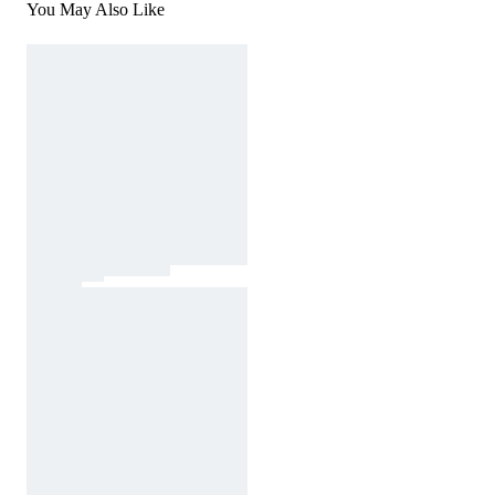
You May Also Like