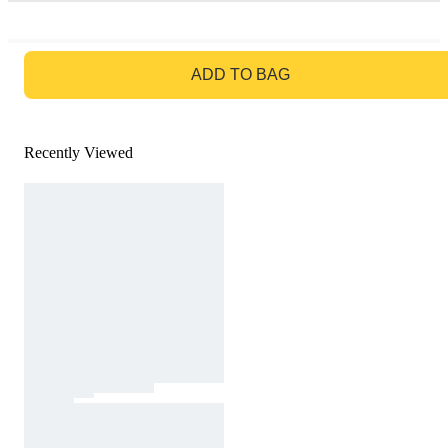
GO TO BAG
ADD TO BAG
Recently Viewed