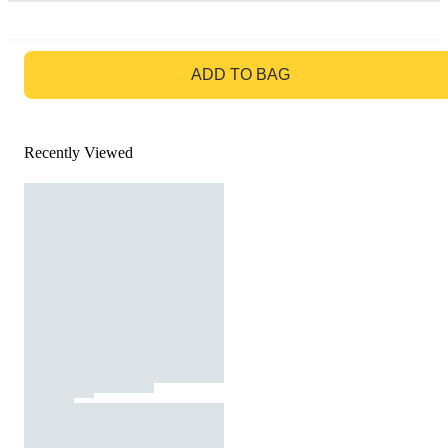
GO TO BAG
ADD TO BAG
Recently Viewed