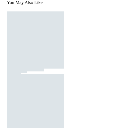
You May Also Like