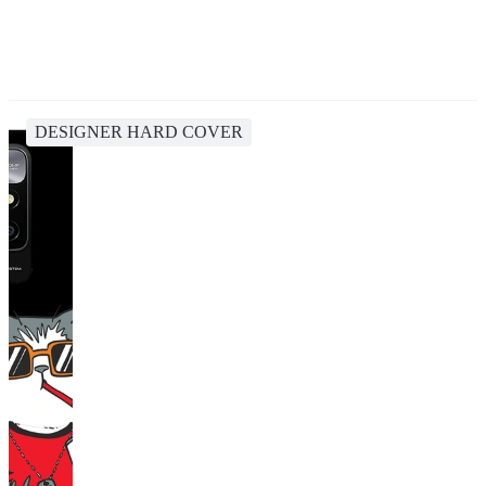
DESIGNER HARD COVER