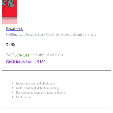
Bewakoof®
Chilling Cat Designer Hard Cover for Xiaomi Redmi 10 Prime
₹199
₹499
Inclusive of all taxes
60% OFF
Get it for as low as
₹
180
Impact resistant hard plastic case
Matte finish high definition printing
Easy access to standard buttons and ports
Sleek profile