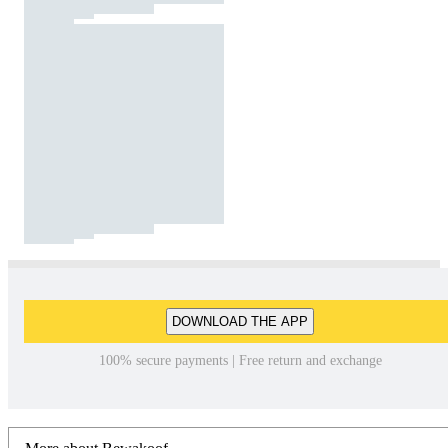
DOWNLOAD THE APP
100% secure payments | Free return and exchange