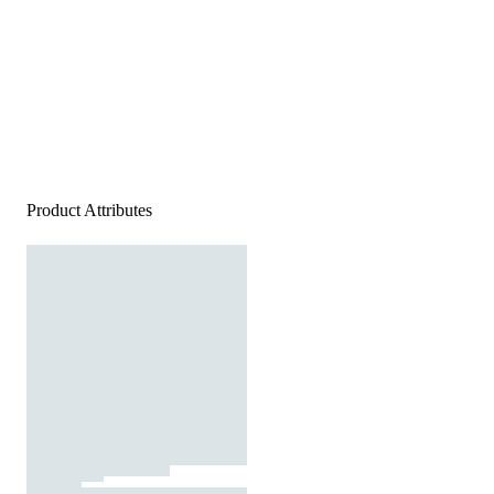
Product Attributes