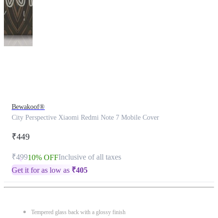
This
product
has
been
discontinued
Bewakoof®
City Perspective Xiaomi Redmi Note 7 Mobile Cover
₹449
₹499
Inclusive of all taxes
10% OFF
Get it for as low as
₹
405
Tempered glass back with a glossy finish