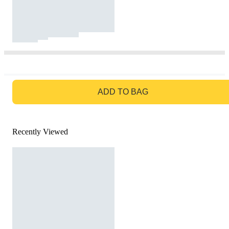
GO TO BAG
ADD TO BAG
Recently Viewed