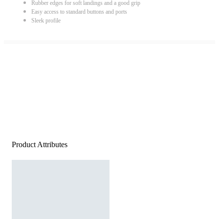
Rubber edges for soft landings and a good grip
Easy access to standard buttons and ports
Sleek profile
Product Attributes