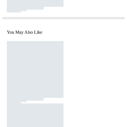
You May Also Like