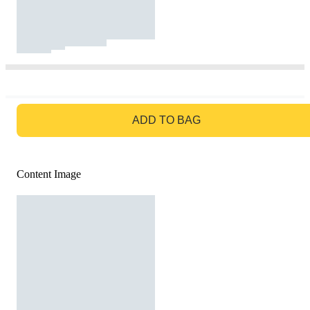
GO TO BAG
ADD TO BAG
Content Image