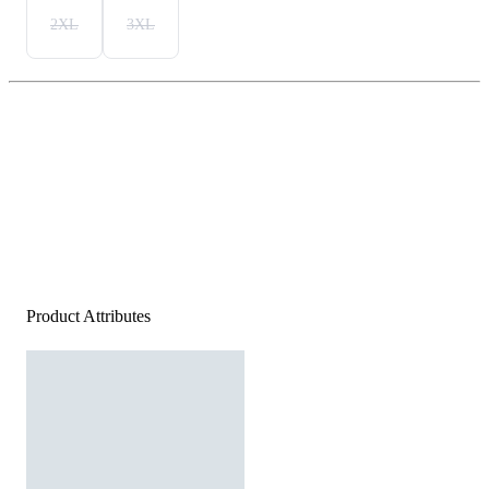
2XL
3XL
Product Attributes