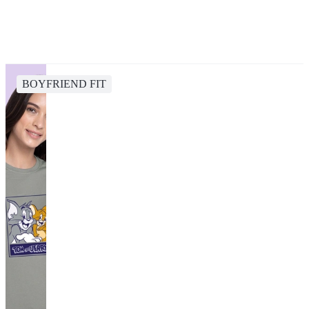
BOYFRIEND FIT