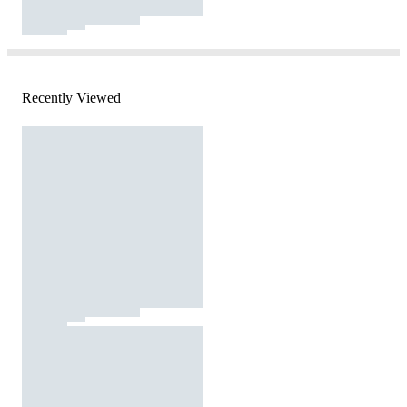
Recently Viewed