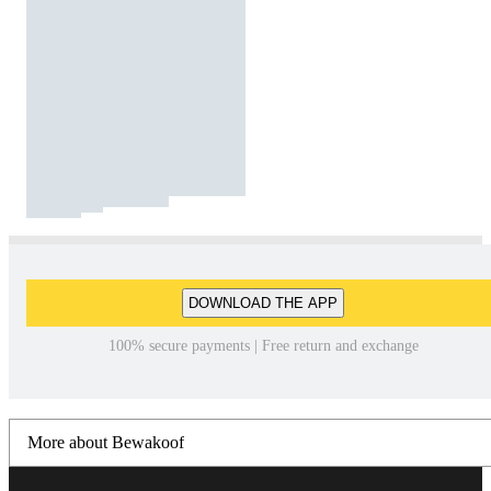
DOWNLOAD THE APP
100% secure payments | Free return and exchange
More about Bewakoof