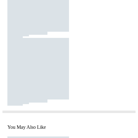
You May Also Like