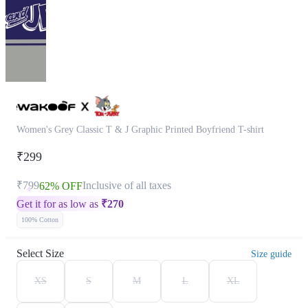
Women's Grey Classic T & J Graphic Printed Boyfriend T-shirt
₹299
₹799
Inclusive of all taxes
62% OFF
Get it for as low as
₹
270
100% Cotton
Select Size
Size guide
XS
S
M
L
XL