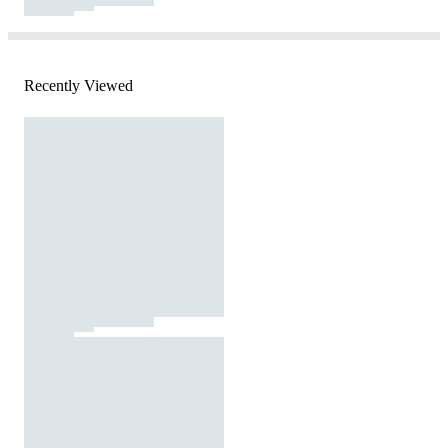
Recently Viewed