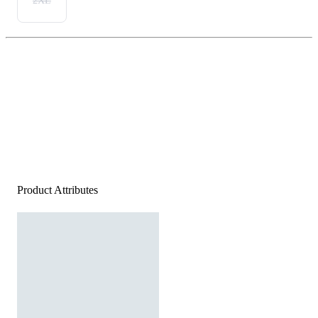
2XL
Product Attributes