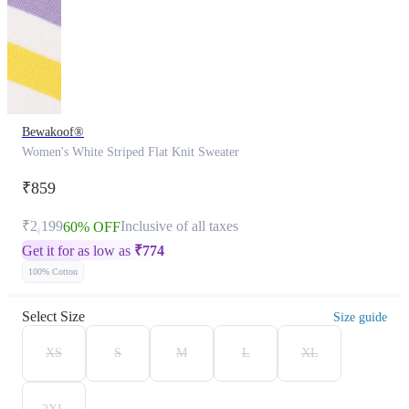
Bewakoof®
Women's White Striped Flat Knit Sweater
₹859
₹2,199
Inclusive of all taxes
60% OFF
Get it for as low as
₹
774
100% Cotton
Select Size
Size guide
XS
S
M
L
XL