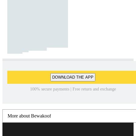
DOWNLOAD THE APP
100% secure payments | Free return and exchange
More about Bewakoof