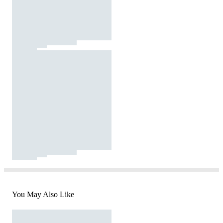
You May Also Like