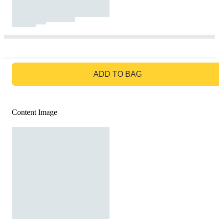
GO TO BAG
ADD TO BAG
Content Image