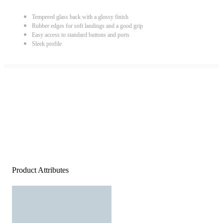
Tempered glass back with a glossy finish
Rubber edges for soft landings and a good grip
Easy access to standard buttons and ports
Sleek profile
Product Attributes