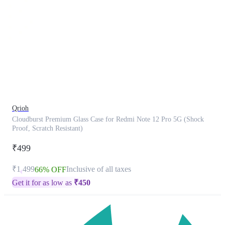
This
product
has
been
discontinued
Qrioh
Cloudburst Premium Glass Case for Redmi Note 12 Pro 5G (Shock
Proof, Scratch Resistant)
₹499
₹1,499
Inclusive of all taxes
66% OFF
Get it for as low as
₹
450