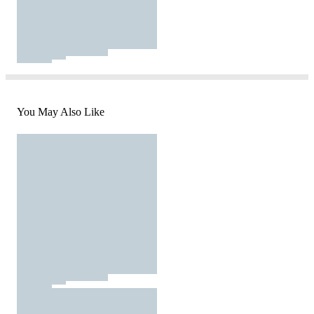
You May Also Like