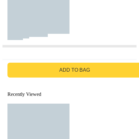
GO TO BAG
ADD TO BAG
Recently Viewed