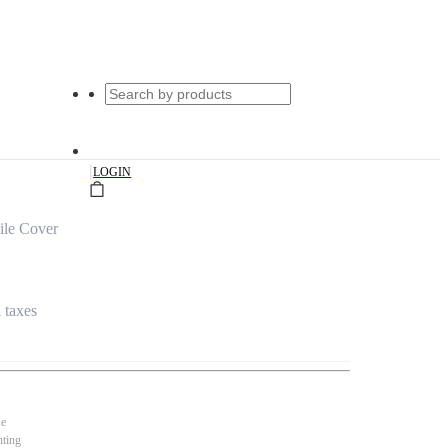
|
LOGIN
ile Cover
l taxes
se
nting