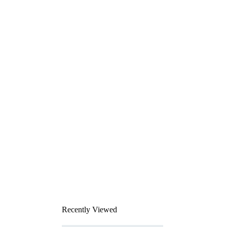
Recently Viewed