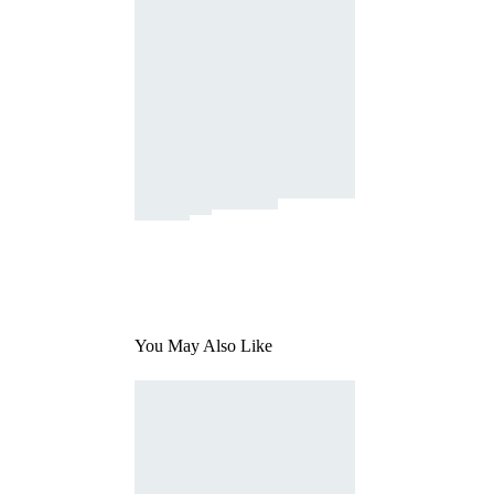
You May Also Like