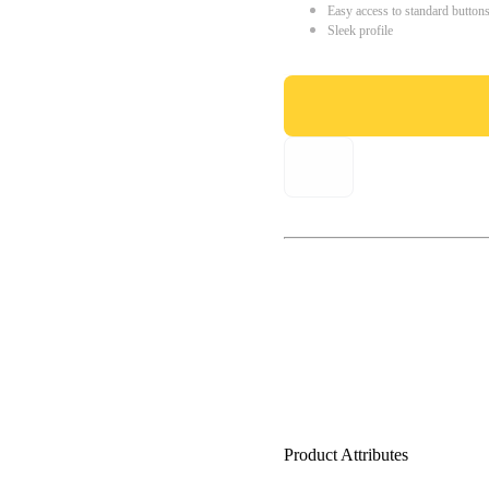
Easy access to standard button
Sleek profile
Product Attributes