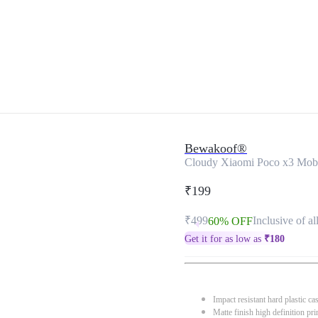
Bewakoof®
Cloudy Xiaomi Poco x3 Mob
₹199
₹499
Inclusive of al
60% OFF
Get it for as low as
₹
180
Impact resistant hard plastic ca
Matte finish high definition pri