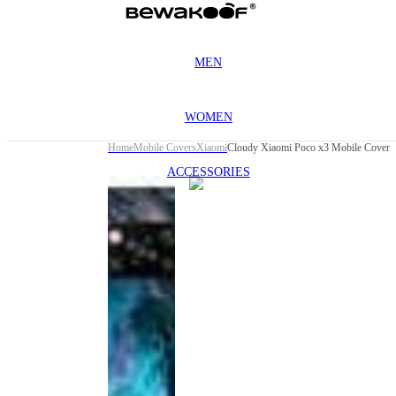
MEN
WOMEN
Home
Mobile Covers
Xiaomi
Cloudy Xiaomi Poco x3 Mobile Cover
ACCESSORIES
This
product
has been
discontinued