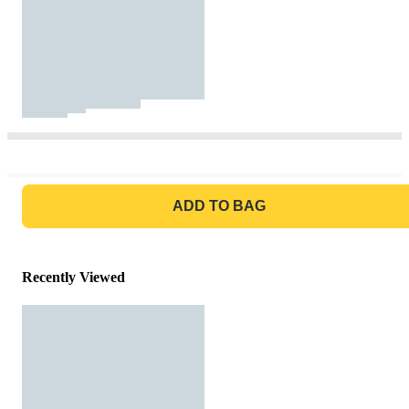
GO TO BAG
ADD TO BAG
Recently Viewed