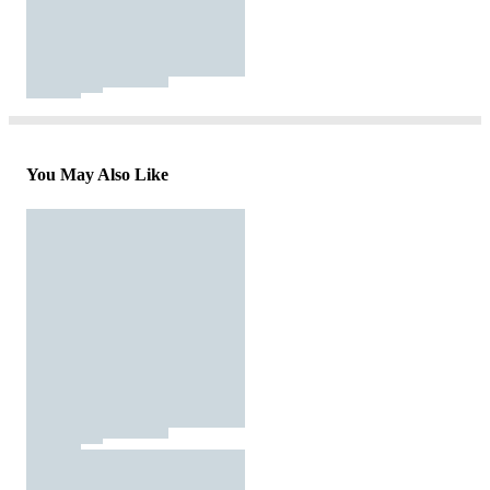
You May Also Like