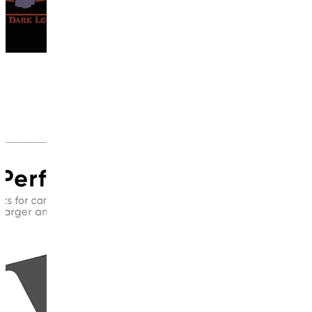
This
product
has
been
discontinued