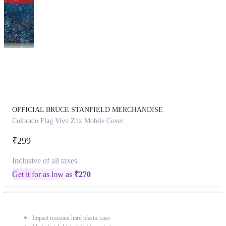
This
product
has
been
discontinued
OFFICIAL BRUCE STANFIELD MERCHANDISE
Colorado Flag Vivo Z1x Mobile Cover
₹299
Inclusive of all taxes
Get it for as low as
₹
270
Impact resistant hard plastic case