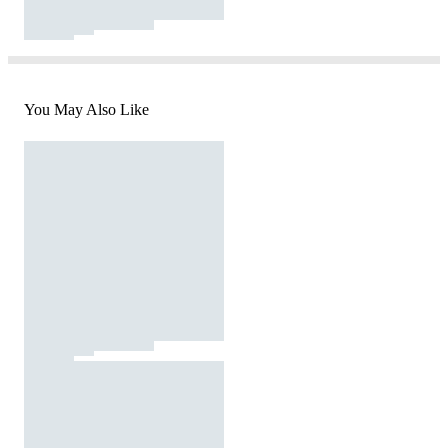
You May Also Like