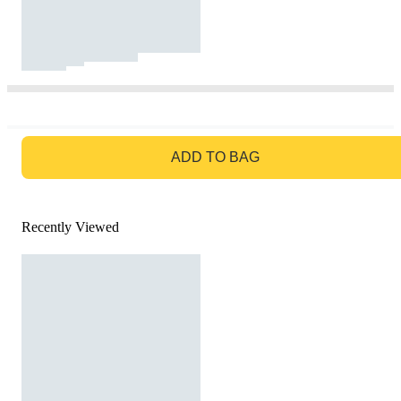
GO TO BAG
ADD TO BAG
Recently Viewed