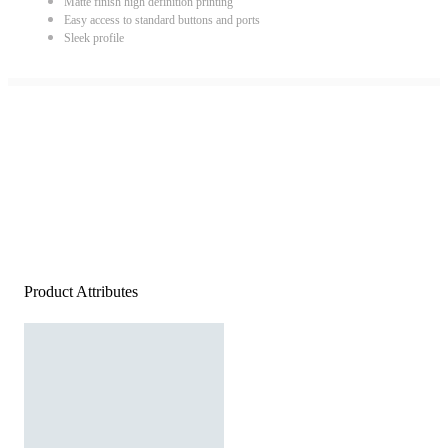
Matte finish high definition printing
Easy access to standard buttons and ports
Sleek profile
Product Attributes