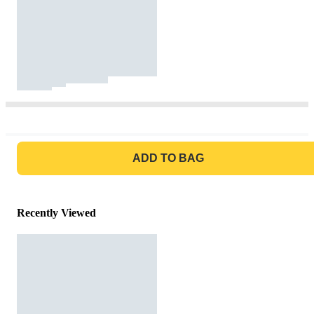
GO TO BAG
ADD TO BAG
Recently Viewed