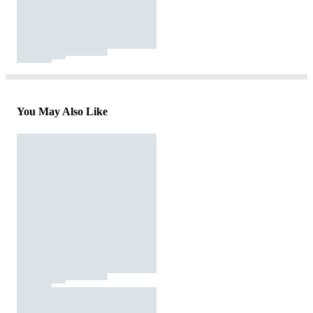
You May Also Like