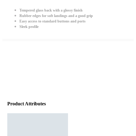
Tempered glass back with a glossy finish
Rubber edges for soft landings and a good grip
Easy access to standard buttons and ports
Sleek profile
Product Attributes