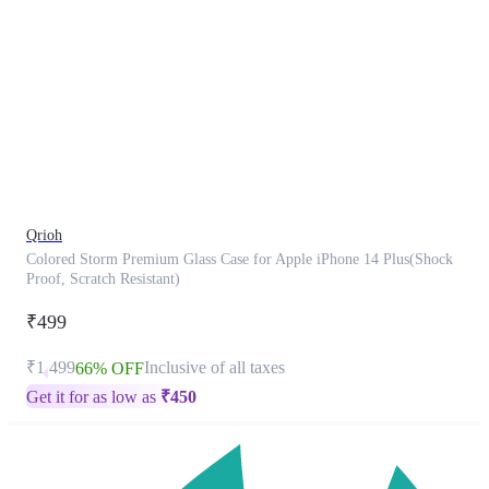
This
product
has
been
discontinued
Qrioh
Colored Storm Premium Glass Case for Apple iPhone 14 Plus(Shock
Proof, Scratch Resistant)
₹499
₹1,499
Inclusive of all taxes
66% OFF
Get it for as low as
₹
450