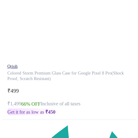
This
product
has
been
discontinued
Qrioh
Colored Storm Premium Glass Case for Google Pixel 8 Pro(Shock
Proof, Scratch Resistant)
₹499
₹1,499
Inclusive of all taxes
66% OFF
Get it for as low as
₹
450