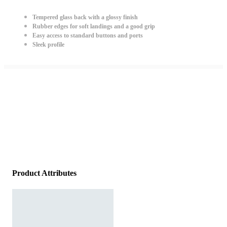
Tempered glass back with a glossy finish
Rubber edges for soft landings and a good grip
Easy access to standard buttons and ports
Sleek profile
Product Attributes