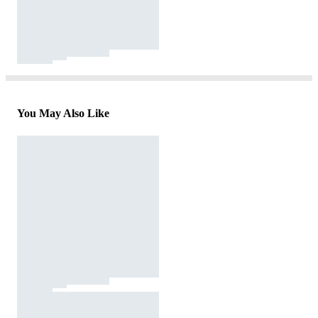
You May Also Like