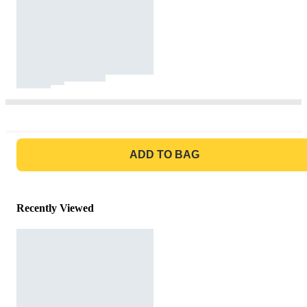
GO TO BAG
ADD TO BAG
Recently Viewed