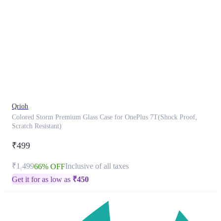
This
product
has
been
discontinued
Qrioh
Colored Storm Premium Glass Case for OnePlus 7T(Shock Proof,
Scratch Resistant)
₹499
₹1,499
Inclusive of all taxes
66% OFF
Get it for as low as
₹
450