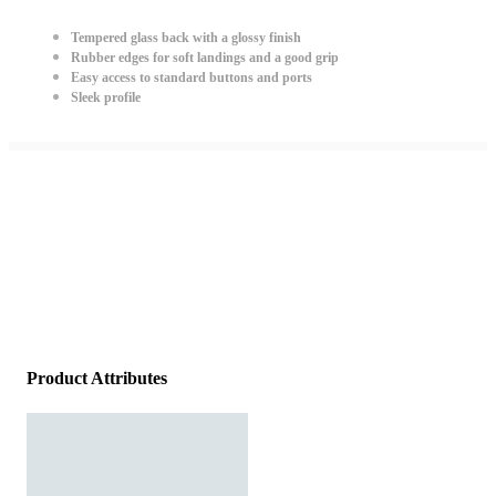
Tempered glass back with a glossy finish
Rubber edges for soft landings and a good grip
Easy access to standard buttons and ports
Sleek profile
Product Attributes