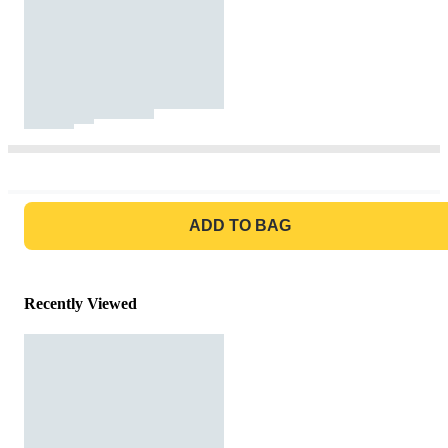
GO TO BAG
ADD TO BAG
Recently Viewed