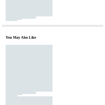
You May Also Like