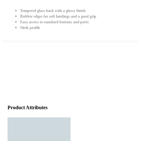
Tempered glass back with a glossy finish
Rubber edges for soft landings and a good grip
Easy access to standard buttons and ports
Sleek profile
Product Attributes