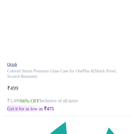
This
product
has
been
discontinued
Qrioh
Colored Storm Premium Glass Case for OnePlus 8(Shock Proof,
Scratch Resistant)
₹499
₹1,499
Inclusive of all taxes
66% OFF
Get it for as low as
₹
475