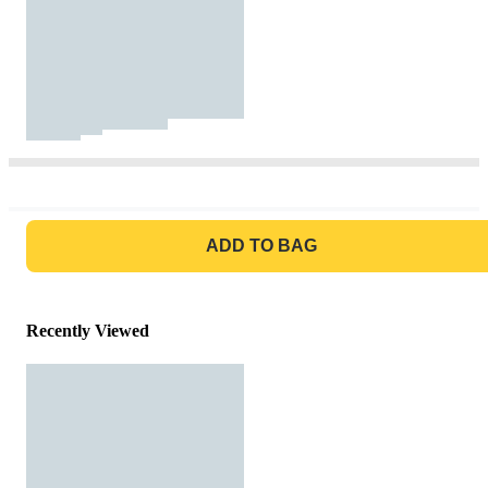
GO TO BAG
ADD TO BAG
Recently Viewed