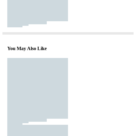
You May Also Like