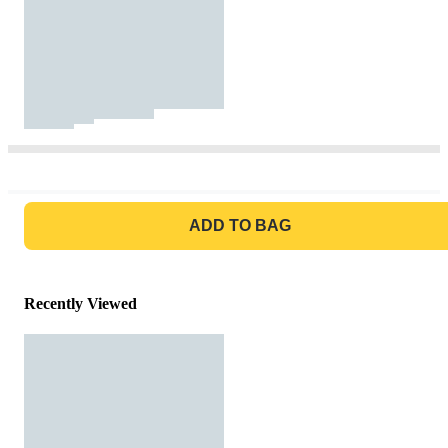
GO TO BAG
ADD TO BAG
Recently Viewed