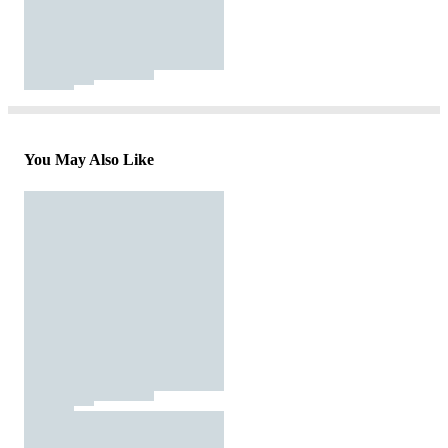
You May Also Like