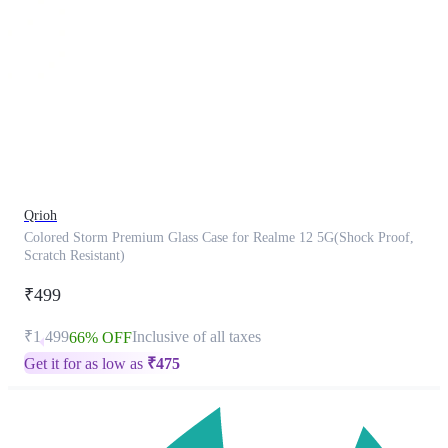
This
product
has
been
discontinued
Qrioh
Colored Storm Premium Glass Case for Realme 12 5G(Shock Proof,
Scratch Resistant)
₹499
₹1,499
Inclusive of all taxes
66% OFF
Get it for as low as
₹
475