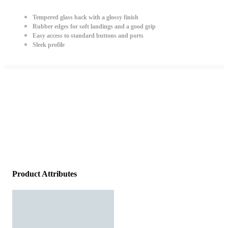
Tempered glass back with a glossy finish
Rubber edges for soft landings and a good grip
Easy access to standard buttons and ports
Sleek profile
Product Attributes