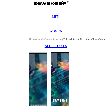
MEN
WOMEN
Home
Mobile Covers
Samsung
ACCESSORIES