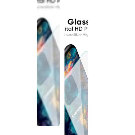
discontinued