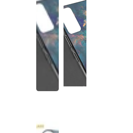
This
product
has been
discontinued