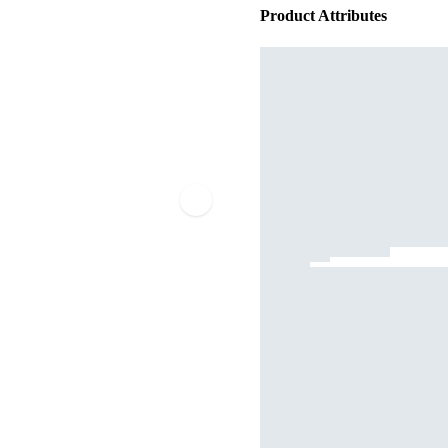
Product Attributes