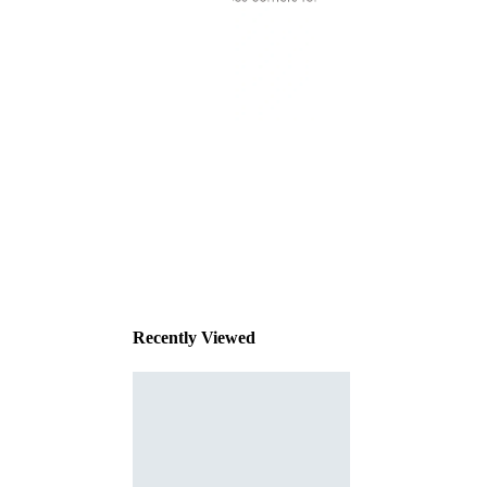
This
product
has been
discontinued
Recently Viewed