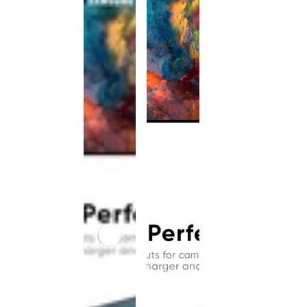
This
product
has been
discontinued