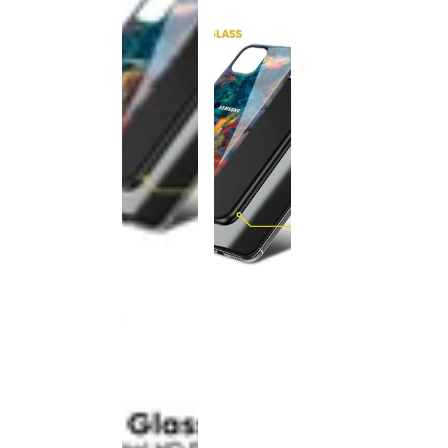
This
product
has been