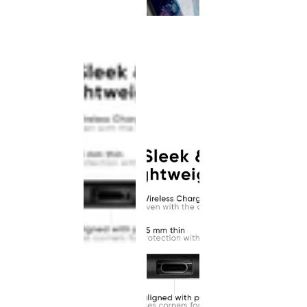
This
product
has been
discontinued