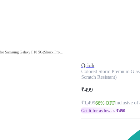
Colored Storm Premium Glass Cover for Samsung Galaxy F16 5G(Shock Proof, Scratch Resistant)
Qrioh
Colored Storm Premium Glas
Scratch Resistant)
₹499
₹1,499
Inclusive of 
66% OFF
Get it for as low as
₹
450