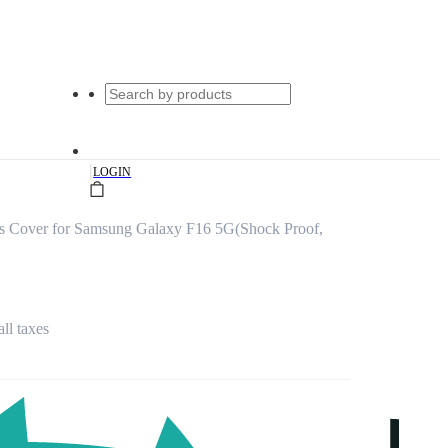
|
LOGIN
s Cover for Samsung Galaxy F16 5G(Shock Proof,
all taxes