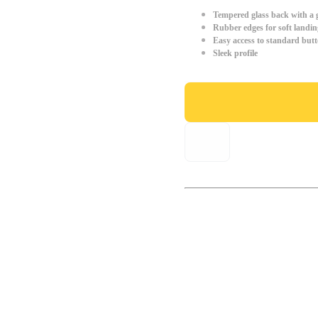
Tempered glass back with a g
Rubber edges for soft landin
Easy access to standard but
Sleek profile