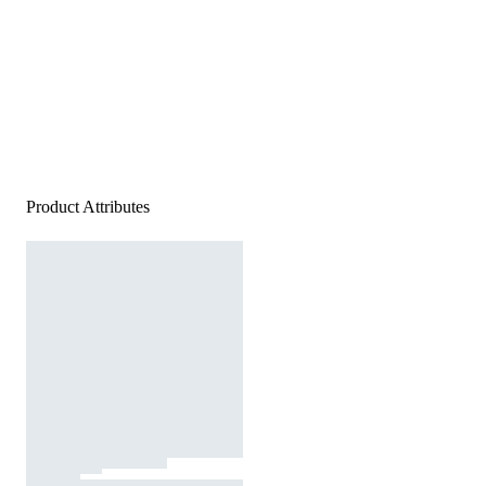
Product Attributes