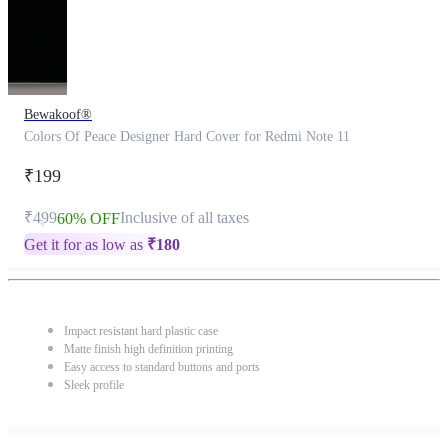
Bewakoof®
Colors Of Peace Designer Hard Cover for Redmi Note 11
₹199
₹499
Inclusive of all taxes
60% OFF
Get it for as low as
₹
180
Impact resistant hard plastic case
Matte finish high definition printing
Easy access to standard buttons and ports
Sleek profile