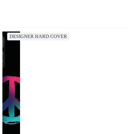
DESIGNER HARD COVER