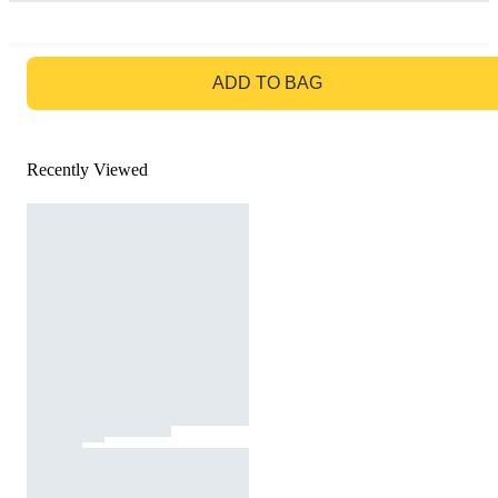
GO TO BAG
ADD TO BAG
Recently Viewed