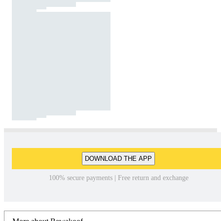
DOWNLOAD THE APP
100% secure payments | Free return and exchange