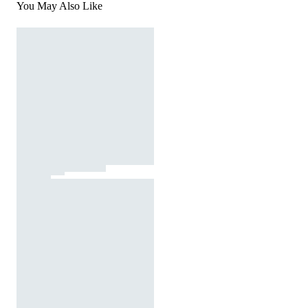
You May Also Like