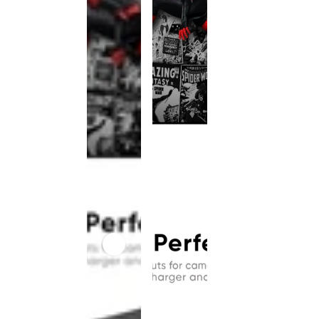
This
product
has been
discontinued