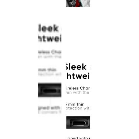
This
product
has been
discontinued