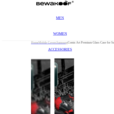
MEN
WOMEN
Home
Mobile Covers
Samsung
ACCESSORIES