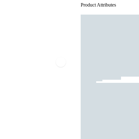
Product Attributes