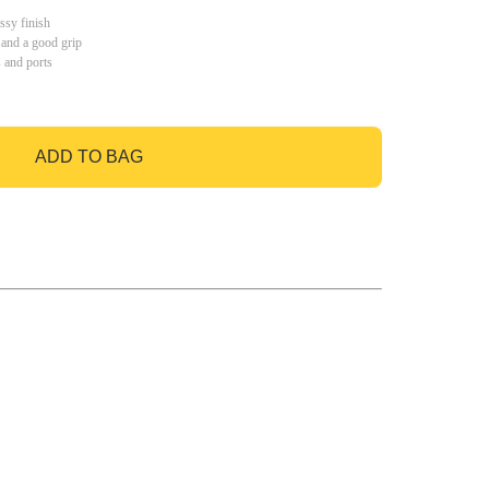
ssy finish
 and a good grip
s and ports
ADD TO BAG
GO TO BAG