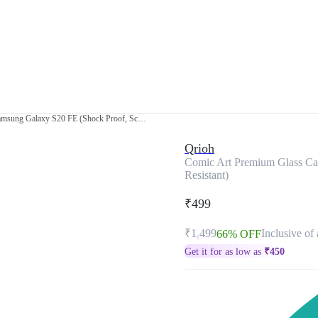
Comic Art Premium Glass Case for Samsung Galaxy S20 FE (Shock Proof, Scratch Resistant)
Qrioh
Comic Art Premium Glass Ca
Resistant)
₹499
₹1,499
Inclusive of 
66% OFF
Get it for as low as
₹
450