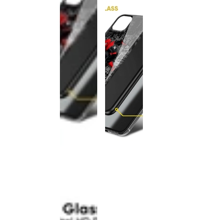
This
product
has been