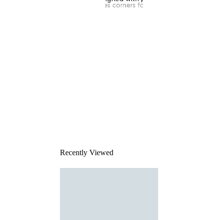
This
product
has been
discontinued
Recently Viewed