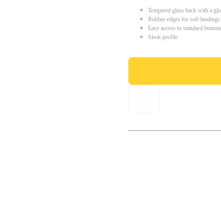
Tempered glass back with a glo
Rubber edges for soft landings
Easy access to standard button
Sleek profile