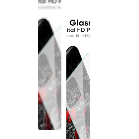
discontinued