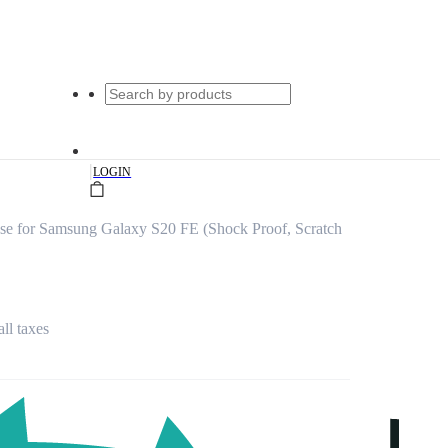
|
LOGIN
se for Samsung Galaxy S20 FE (Shock Proof, Scratch
all taxes