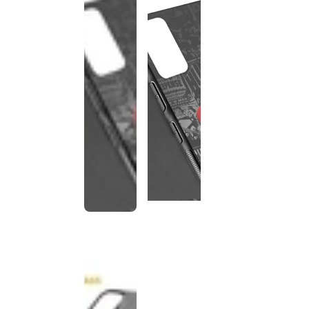
This
product
has been
discontinued