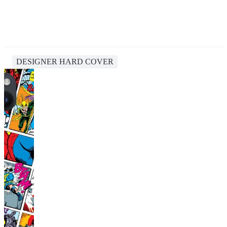
DESIGNER HARD COVER