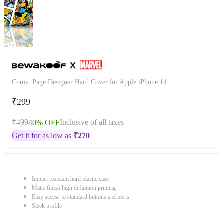
Comic Page Designer Hard Cover for Apple iPhone 14
₹299
₹499
Inclusive of all taxes
40% OFF
Get it for as low as
₹
270
Impact resistant hard plastic case
Matte finish high definition printing
Easy access to standard buttons and ports
Sleek profile