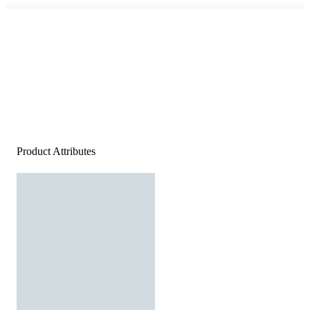
Product Attributes