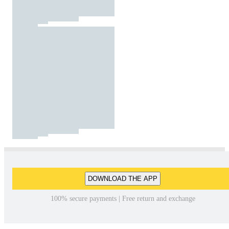
DOWNLOAD THE APP
100% secure payments | Free return and exchange