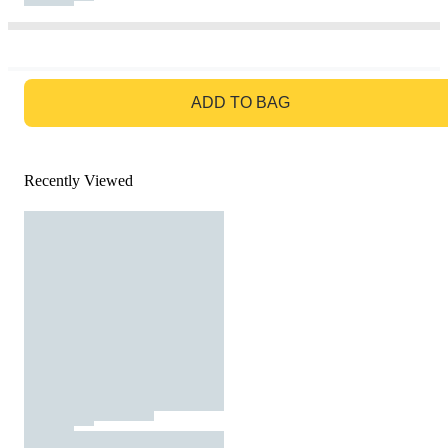
GO TO BAG
ADD TO BAG
Recently Viewed