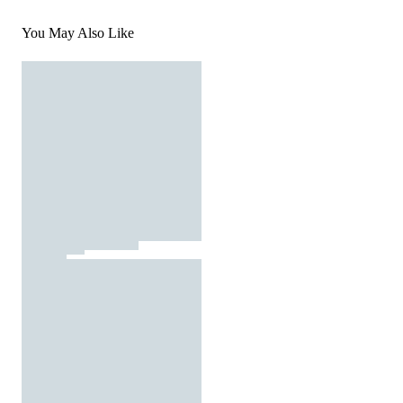
You May Also Like