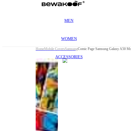
MEN
WOMEN
Home
Mobile Covers
Samsung
Comic Page Samsung Galaxy A50 Mo
ACCESSORIES
This
product
has been
discontinued