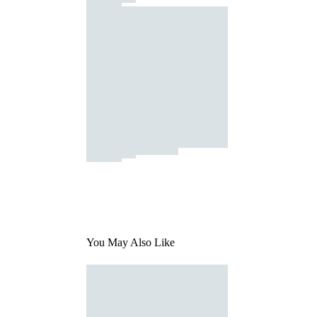
You May Also Like