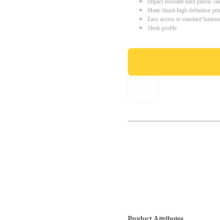
Impact resistant hard plastic ca
Matte finish high definition pri
Easy access to standard button
Sleek profile
Product Attributes