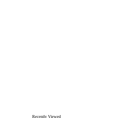
Recently Viewed