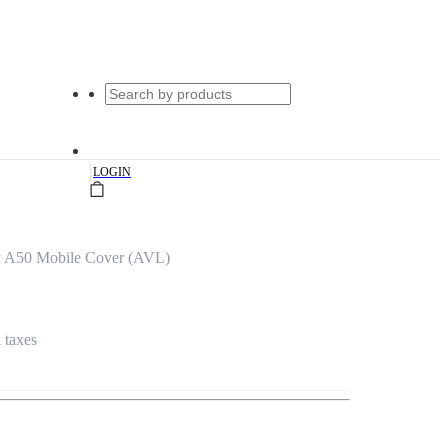
|
LOGIN
 A50 Mobile Cover (AVL)
l taxes