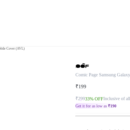
bile Cover (AVL)
Comic Page Samsung Galaxy
₹199
₹299
Inclusive of al
33% OFF
Get it for as low as
₹
190