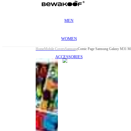
MEN
WOMEN
Home
Mobile Covers
Samsung
Comic Page Samsung Galaxy M31 Mo
ACCESSORIES
This
product
has been
discontinued