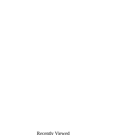
Recently Viewed