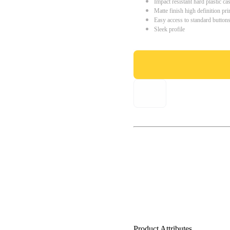
Impact resistant hard plastic ca
Matte finish high definition pri
Easy access to standard button
Sleek profile
Product Attributes