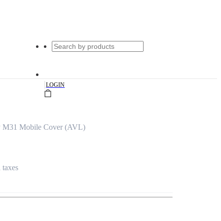
|
LOGIN
y M31 Mobile Cover (AVL)
l taxes