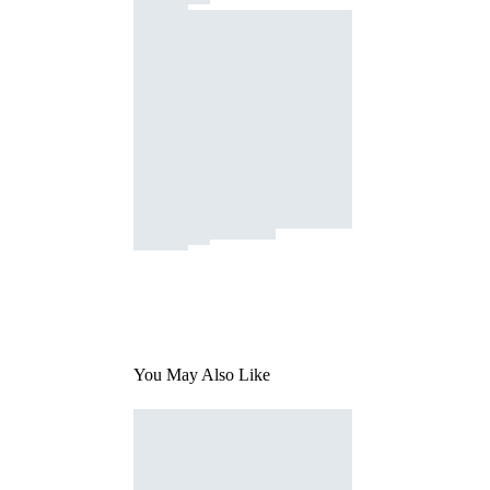
You May Also Like