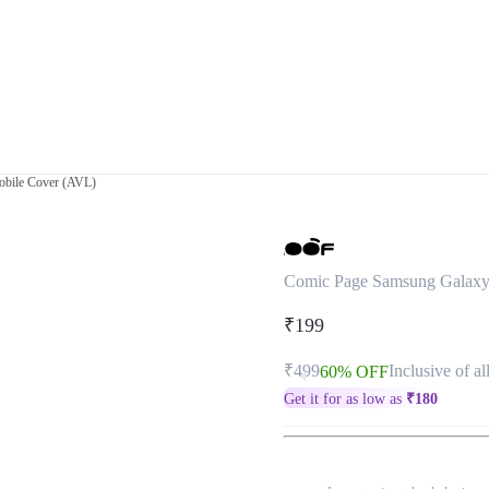
bile Cover (AVL)
Comic Page Samsung Galax
₹199
₹499
Inclusive of al
60% OFF
Get it for as low as
₹
180