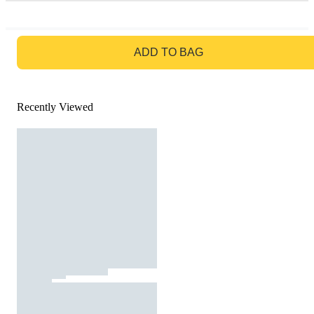
GO TO BAG
ADD TO BAG
Recently Viewed