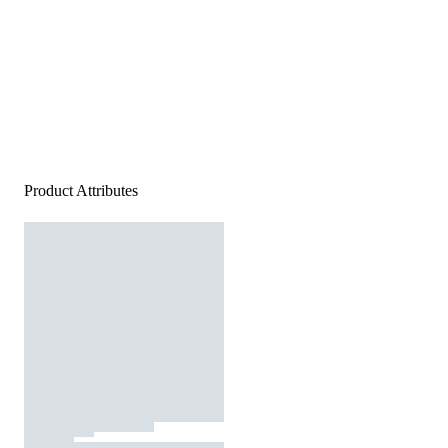
Product Attributes