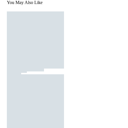
You May Also Like