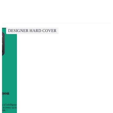
DESIGNER HARD COVER