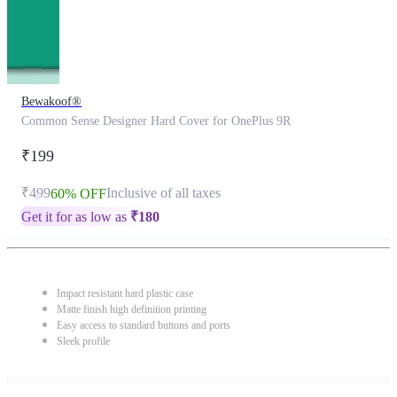
Bewakoof®
Common Sense Designer Hard Cover for OnePlus 9R
₹199
₹499
Inclusive of all taxes
60% OFF
Get it for as low as
₹
180
Impact resistant hard plastic case
Matte finish high definition printing
Easy access to standard buttons and ports
Sleek profile