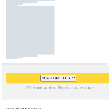
DOWNLOAD THE APP
100% secure payments | Free return and exchange