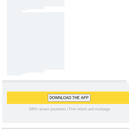
DOWNLOAD THE APP
100% secure payments | Free return and exchange