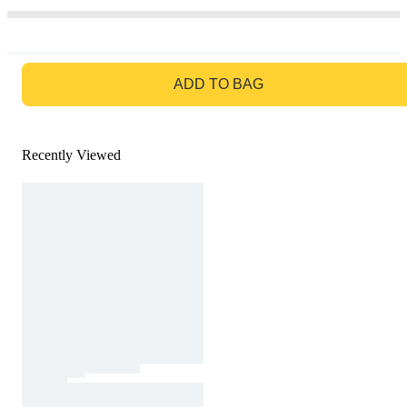
GO TO BAG
ADD TO BAG
Recently Viewed