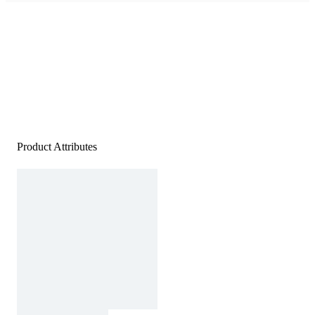
Product Attributes