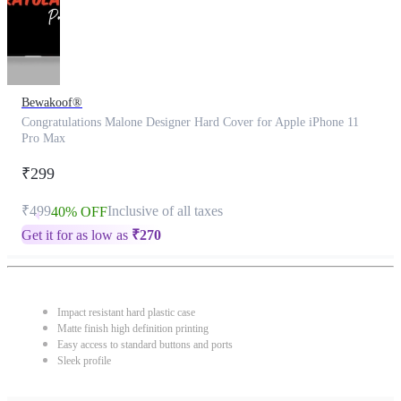
Bewakoof®
Congratulations Malone Designer Hard Cover for Apple iPhone 11
Pro Max
₹299
₹499
Inclusive of all taxes
40% OFF
Get it for as low as
₹
270
Impact resistant hard plastic case
Matte finish high definition printing
Easy access to standard buttons and ports
Sleek profile