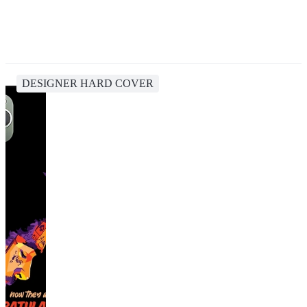
DESIGNER HARD COVER