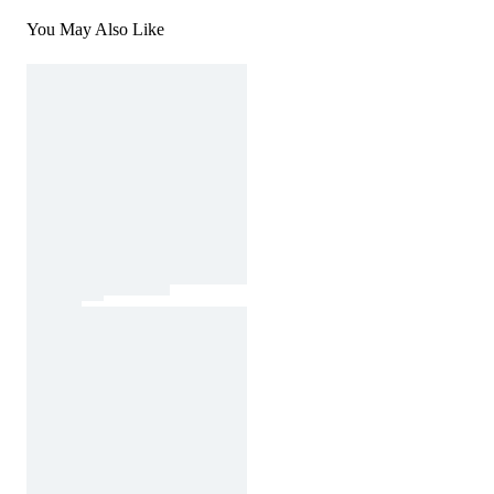
You May Also Like