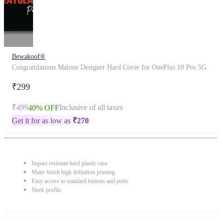
Bewakoof®
Congratulations Malone Designer Hard Cover for OnePlus 10 Pro 5G
₹299
₹499
Inclusive of all taxes
40% OFF
Get it for as low as
₹
270
Impact resistant hard plastic case
Matte finish high definition printing
Easy access to standard buttons and ports
Sleek profile