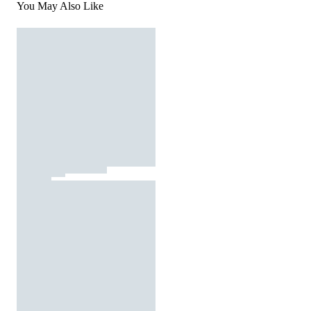
You May Also Like