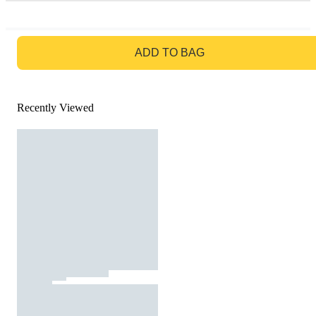
GO TO BAG
ADD TO BAG
Recently Viewed