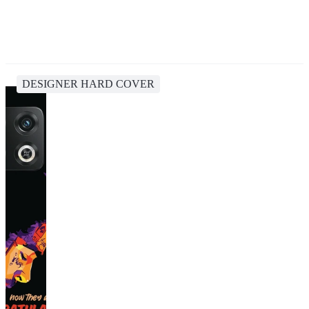
DESIGNER HARD COVER