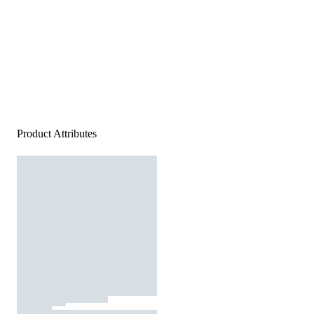
Product Attributes