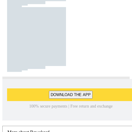
DOWNLOAD THE APP
100% secure payments | Free return and exchange