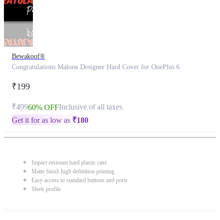
Bewakoof®
Congratulations Malone Designer Hard Cover for OnePlus 6
₹199
₹499
Inclusive of all taxes
60% OFF
Get it for as low as
₹
180
Impact resistant hard plastic case
Matte finish high definition printing
Easy access to standard buttons and ports
Sleek profile