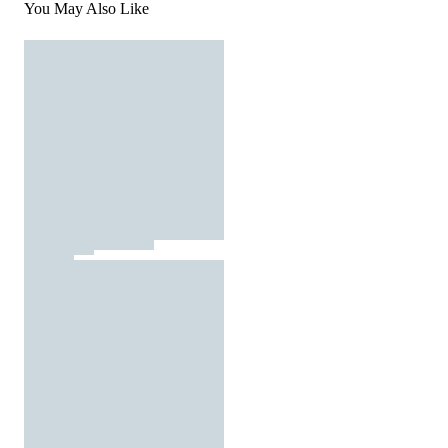
You May Also Like