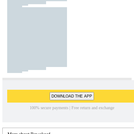
DOWNLOAD THE APP
100% secure payments | Free return and exchange