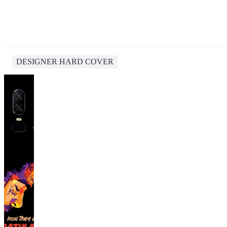
DESIGNER HARD COVER