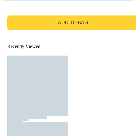
GO TO BAG
ADD TO BAG
Recently Viewed