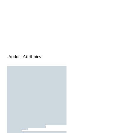
Product Attributes