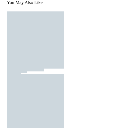
You May Also Like