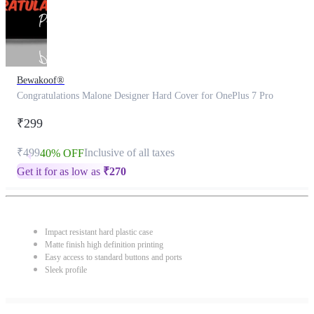
Bewakoof®
Congratulations Malone Designer Hard Cover for OnePlus 7 Pro
₹299
₹499
Inclusive of all taxes
40% OFF
Get it for as low as
₹
270
Impact resistant hard plastic case
Matte finish high definition printing
Easy access to standard buttons and ports
Sleek profile