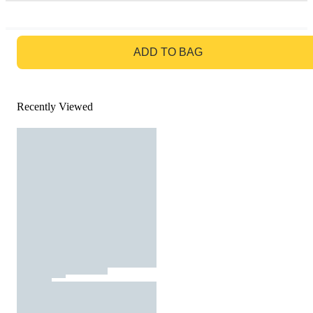
GO TO BAG
ADD TO BAG
Recently Viewed