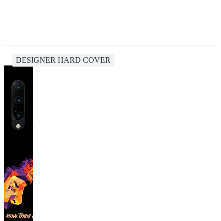
DESIGNER HARD COVER