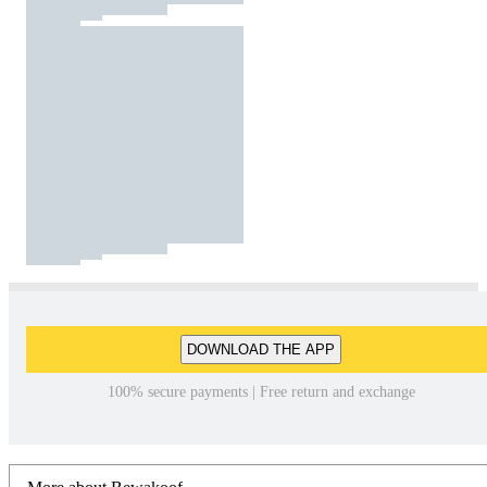
DOWNLOAD THE APP
100% secure payments | Free return and exchange