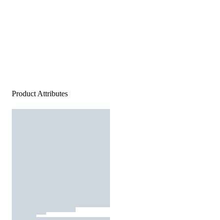
Product Attributes