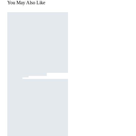
You May Also Like