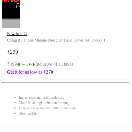
Bewakoof®
Congratulations Malone Designer Hard Cover for Oppo F15
₹299
₹499
Inclusive of all taxes
40% OFF
Get it for as low as
₹
270
Impact resistant hard plastic case
Matte finish high definition printing
Easy access to standard buttons and ports
Sleek profile