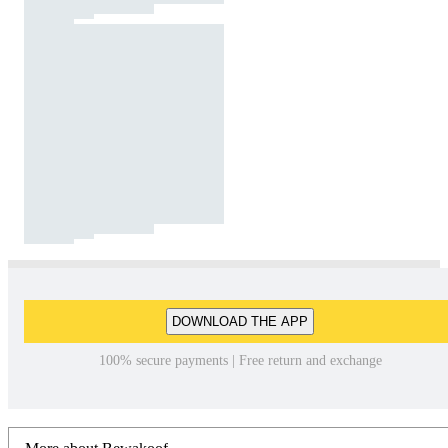
DOWNLOAD THE APP
100% secure payments | Free return and exchange