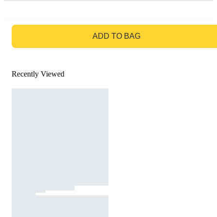
GO TO BAG
ADD TO BAG
Recently Viewed