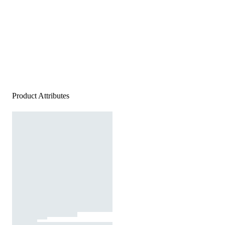
Product Attributes