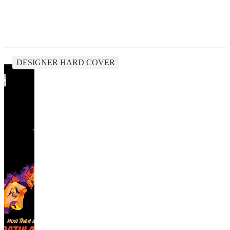
DESIGNER HARD COVER