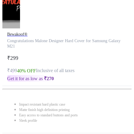
Bewakoof®
Congratulations Malone Designer Hard Cover for Samsung Galaxy
M21
₹299
₹499
Inclusive of all taxes
40% OFF
Get it for as low as
₹
270
Impact resistant hard plastic case
Matte finish high definition printing
Easy access to standard buttons and ports
Sleek profile