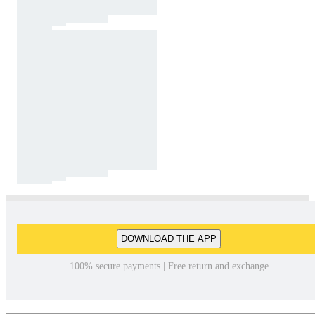
DOWNLOAD THE APP
100% secure payments | Free return and exchange