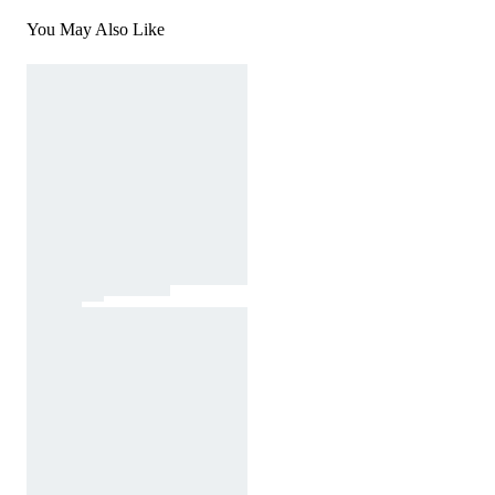
You May Also Like