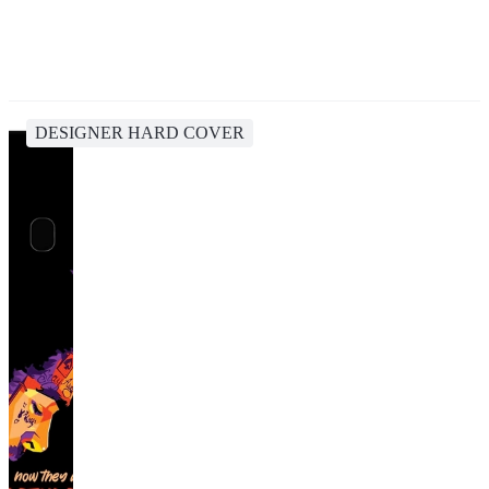
DESIGNER HARD COVER