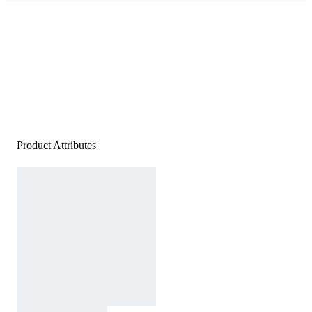
Product Attributes