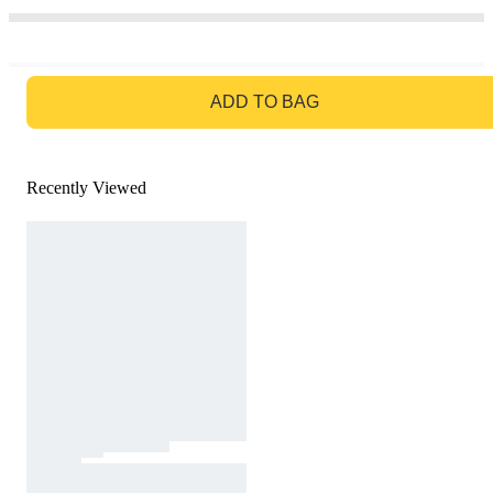
GO TO BAG
ADD TO BAG
Recently Viewed