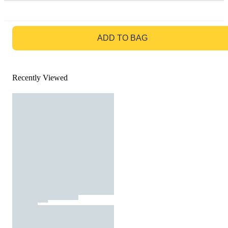
GO TO BAG
ADD TO BAG
Recently Viewed