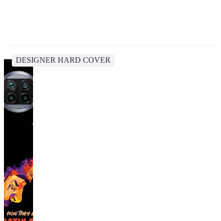
DESIGNER HARD COVER