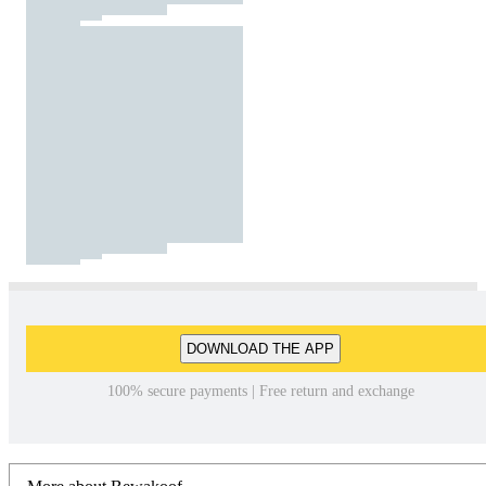
DOWNLOAD THE APP
100% secure payments | Free return and exchange