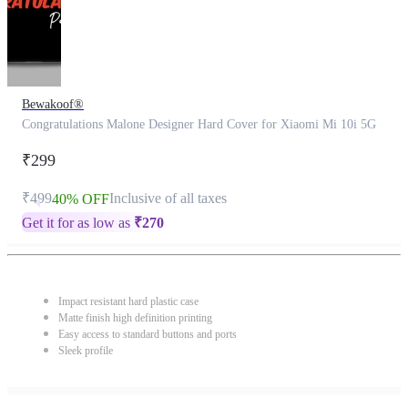
Bewakoof®
Congratulations Malone Designer Hard Cover for Xiaomi Mi 10i 5G
₹299
₹499
Inclusive of all taxes
40% OFF
Get it for as low as
₹
270
Impact resistant hard plastic case
Matte finish high definition printing
Easy access to standard buttons and ports
Sleek profile