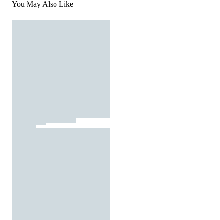
You May Also Like