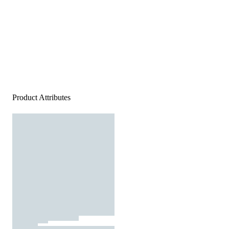
Product Attributes