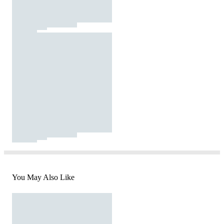
You May Also Like