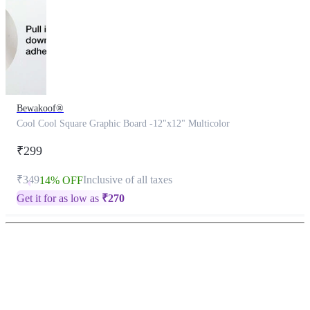
Bewakoof®
Cool Cool Square Graphic Board -12"x12" Multicolor
₹299
₹349
Inclusive of all taxes
14% OFF
Get it for as low as
₹
270