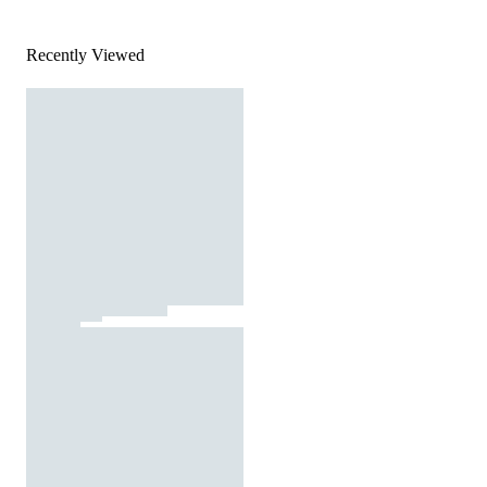
Recently Viewed