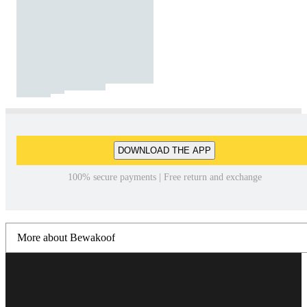
DOWNLOAD THE APP
100% secure payments | Free return and exchange
More about Bewakoof