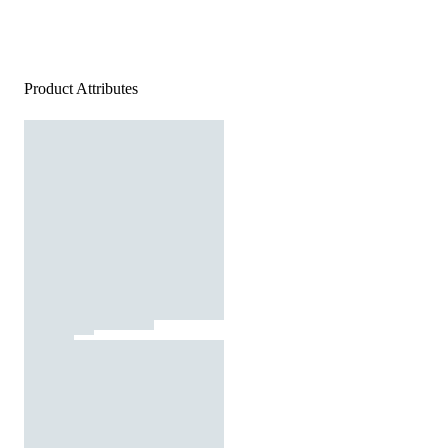
Product Attributes