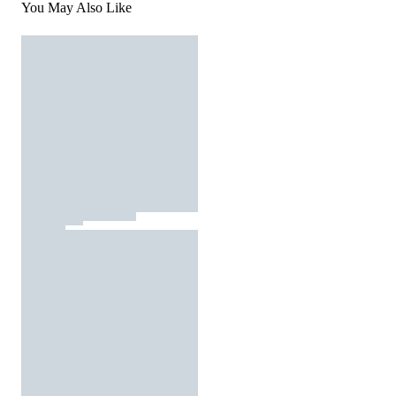
You May Also Like