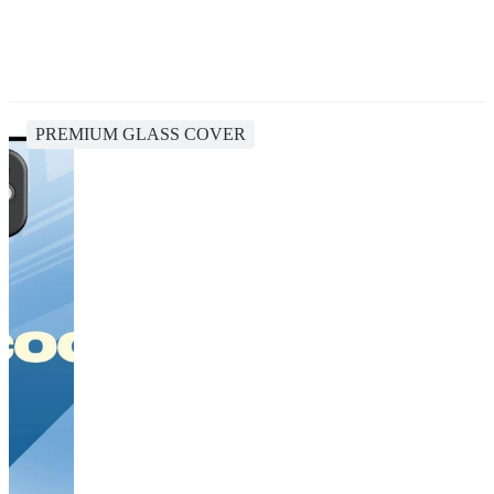
PREMIUM GLASS COVER