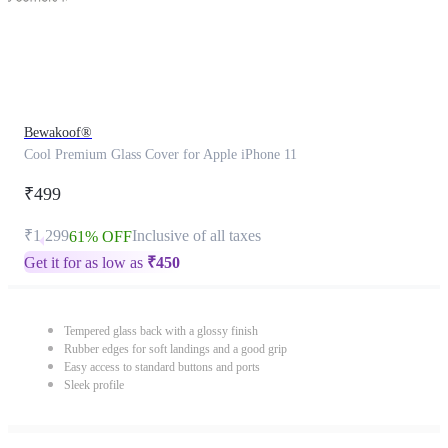
Bewakoof®
Cool Premium Glass Cover for Apple iPhone 11
₹499
₹1,299
Inclusive of all taxes
61% OFF
Get it for as low as
₹
450
Tempered glass back with a glossy finish
Rubber edges for soft landings and a good grip
Easy access to standard buttons and ports
Sleek profile