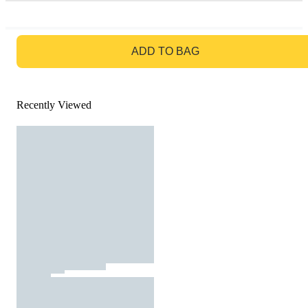
GO TO BAG
ADD TO BAG
Recently Viewed