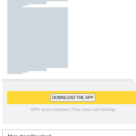
DOWNLOAD THE APP
100% secure payments | Free return and exchange