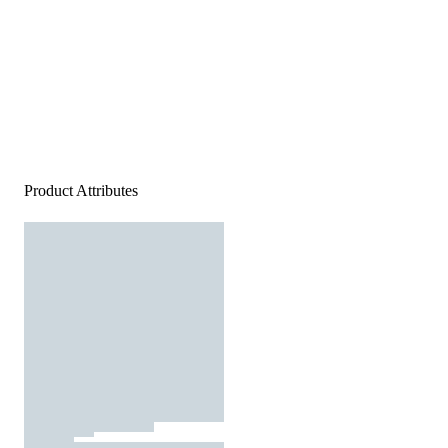
Product Attributes