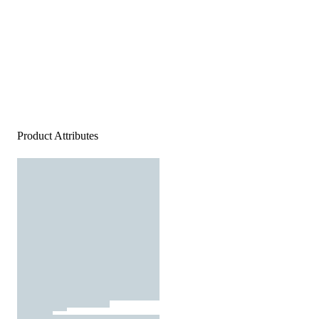
Product Attributes