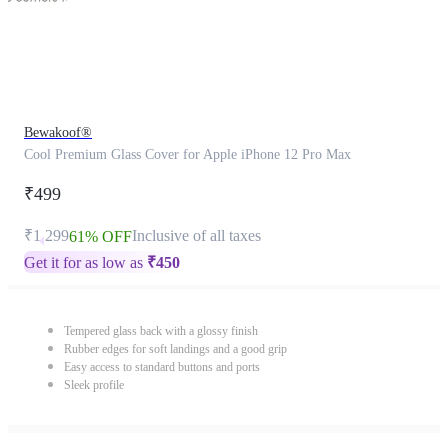
Bewakoof®
Cool Premium Glass Cover for Apple iPhone 12 Pro Max
₹499
₹1,299
Inclusive of all taxes
61% OFF
Get it for as low as
₹
450
Tempered glass back with a glossy finish
Rubber edges for soft landings and a good grip
Easy access to standard buttons and ports
Sleek profile