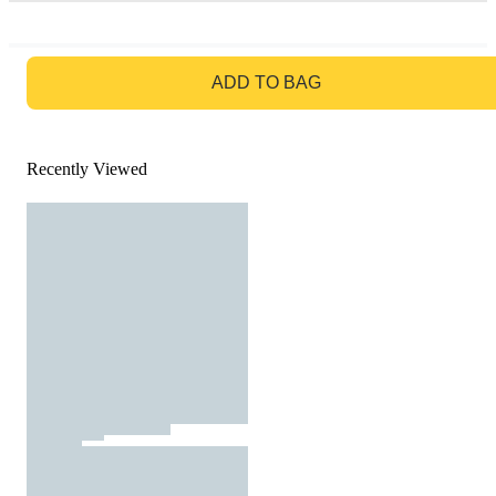
GO TO BAG
ADD TO BAG
Recently Viewed