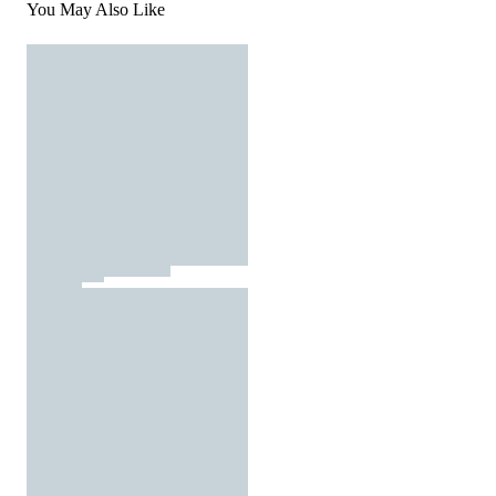
You May Also Like