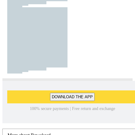
DOWNLOAD THE APP
100% secure payments | Free return and exchange