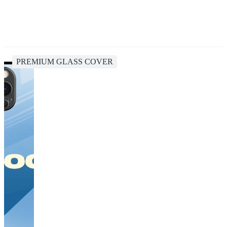
PREMIUM GLASS COVER