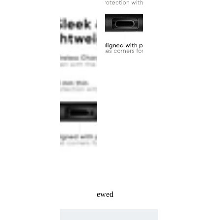
Recently Viewed