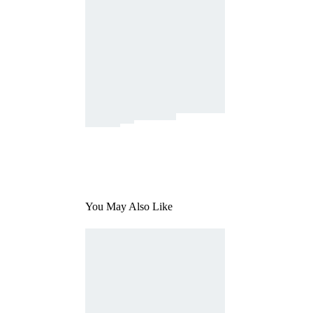
You May Also Like