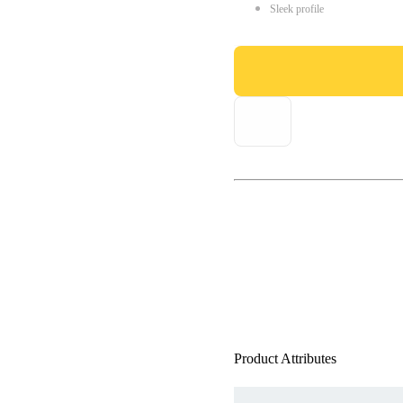
Sleek profile
Product Attributes