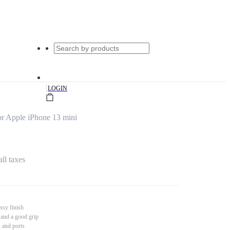
|
LOGIN
r Apple iPhone 13 mini
all taxes
ssy finish
 and a good grip
s and ports