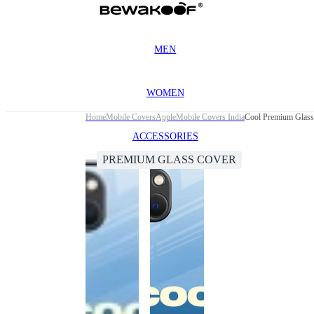
MEN
WOMEN
Home
Mobile Covers
Apple
Mobile Covers India
Cool Premium Glass 
ACCESSORIES
PREMIUM GLASS COVER