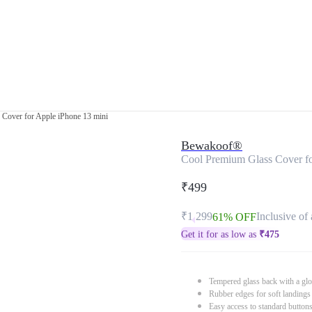
Cover for Apple iPhone 13 mini
Bewakoof®
Cool Premium Glass Cover fo
₹499
₹1,299
Inclusive of 
61% OFF
Get it for as low as
₹
475
Tempered glass back with a glo
Rubber edges for soft landings
Easy access to standard button