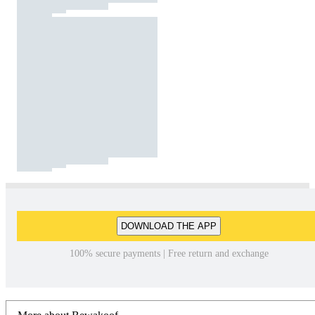
DOWNLOAD THE APP
100% secure payments | Free return and exchange