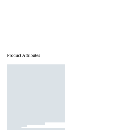
Product Attributes