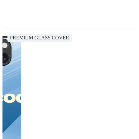
PREMIUM GLASS COVER