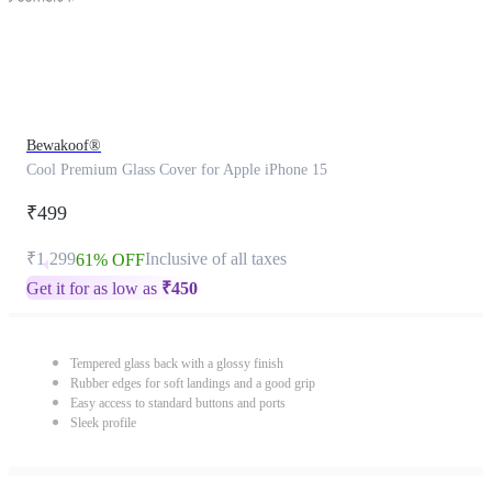
Bewakoof®
Cool Premium Glass Cover for Apple iPhone 15
₹499
₹1,299
Inclusive of all taxes
61% OFF
Get it for as low as
₹
450
Tempered glass back with a glossy finish
Rubber edges for soft landings and a good grip
Easy access to standard buttons and ports
Sleek profile