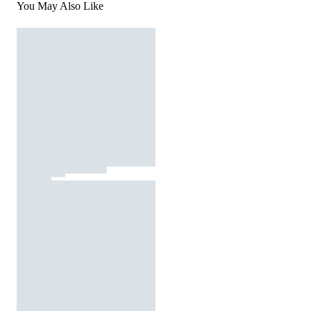
You May Also Like