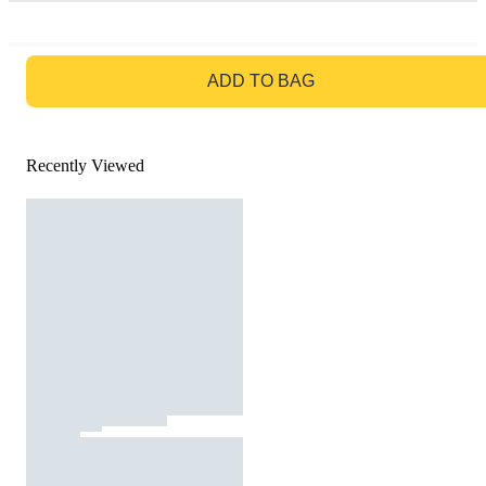
GO TO BAG
ADD TO BAG
Recently Viewed