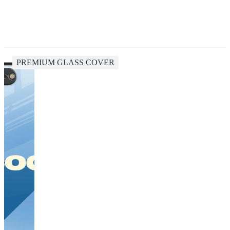
PREMIUM GLASS COVER