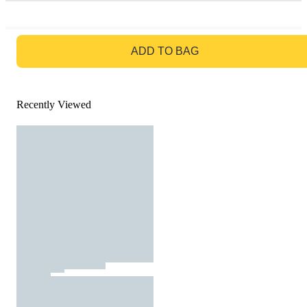
GO TO BAG
ADD TO BAG
Recently Viewed