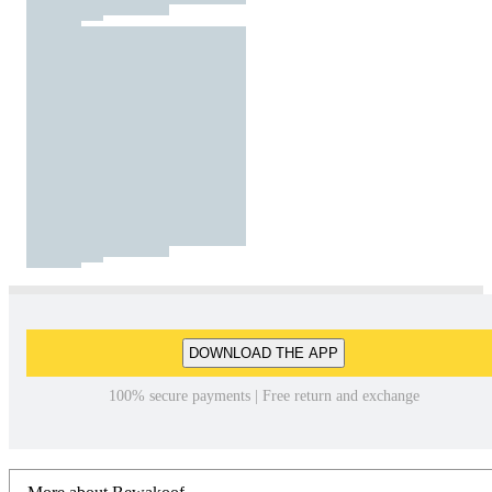
DOWNLOAD THE APP
100% secure payments | Free return and exchange