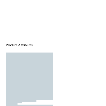
Product Attributes