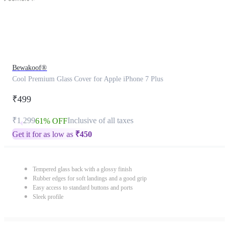
Bewakoof®
Cool Premium Glass Cover for Apple iPhone 7 Plus
₹499
₹1,299
Inclusive of all taxes
61% OFF
Get it for as low as
₹
450
Tempered glass back with a glossy finish
Rubber edges for soft landings and a good grip
Easy access to standard buttons and ports
Sleek profile