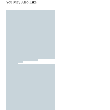
You May Also Like