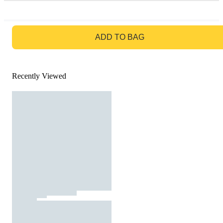
GO TO BAG
ADD TO BAG
Recently Viewed