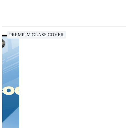
PREMIUM GLASS COVER