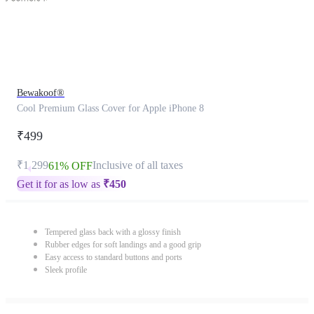
Bewakoof®
Cool Premium Glass Cover for Apple iPhone 8
₹499
₹1,299
Inclusive of all taxes
61% OFF
Get it for as low as
₹
450
Tempered glass back with a glossy finish
Rubber edges for soft landings and a good grip
Easy access to standard buttons and ports
Sleek profile