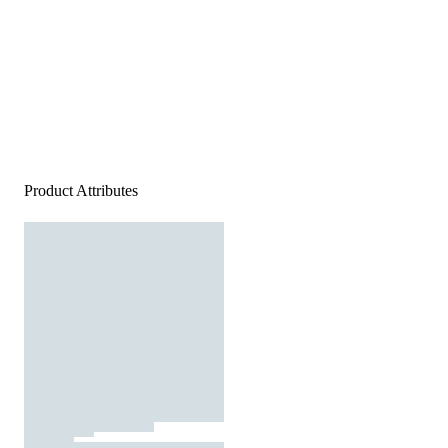
Product Attributes