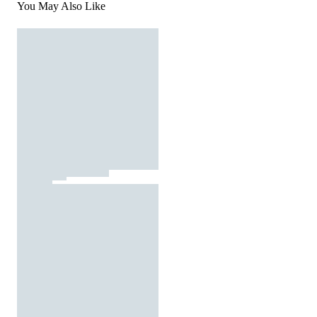
You May Also Like