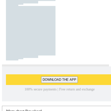
DOWNLOAD THE APP
100% secure payments | Free return and exchange