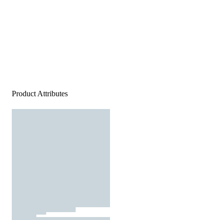
Product Attributes