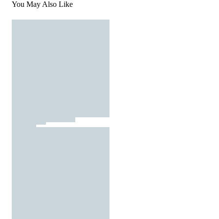
You May Also Like