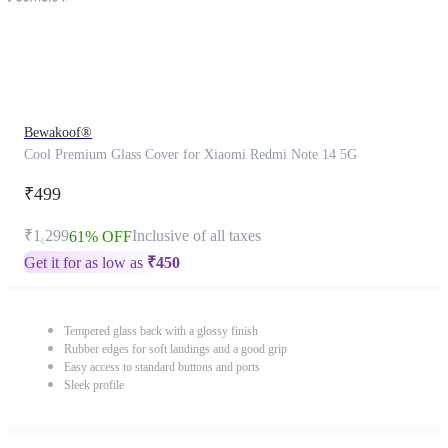
Bewakoof®
Cool Premium Glass Cover for Xiaomi Redmi Note 14 5G
₹499
₹1,299
Inclusive of all taxes
61% OFF
Get it for as low as
₹
450
Tempered glass back with a glossy finish
Rubber edges for soft landings and a good grip
Easy access to standard buttons and ports
Sleek profile