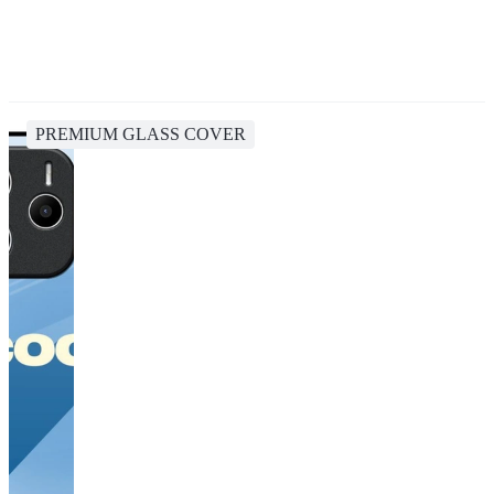
PREMIUM GLASS COVER