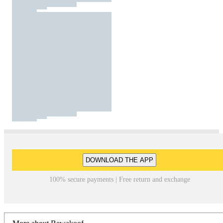
DOWNLOAD THE APP
100% secure payments | Free return and exchange