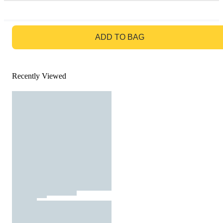
GO TO BAG
ADD TO BAG
Recently Viewed