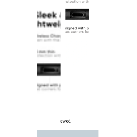
Recently Viewed