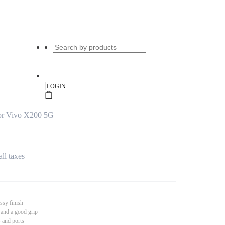
|
LOGIN
or Vivo X200 5G
all taxes
ssy finish
 and a good grip
s and ports