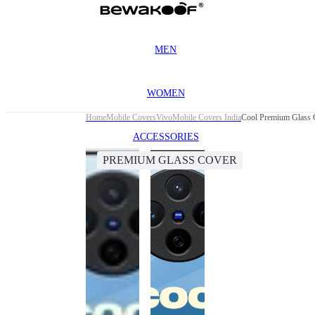
MEN
WOMEN
Home
Mobile Covers
Vivo
Mobile Covers India
Cool Premium Glass 
ACCESSORIES
PREMIUM GLASS COVER