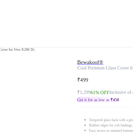
Cover for Vivo X200 5G
Bewakoof®
Cool Premium Glass Cover f
₹499
₹1,299
Inclusive of 
61% OFF
Get it for as low as
₹
450
Tempered glass back with a glo
Rubber edges for soft landings
Easy access to standard button