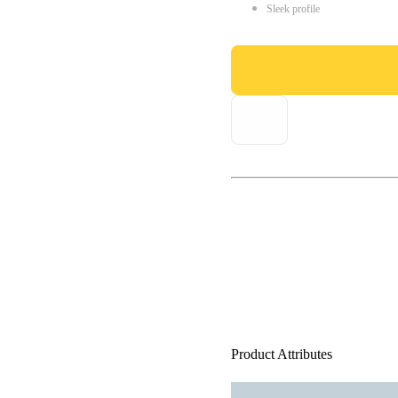
Sleek profile
Product Attributes