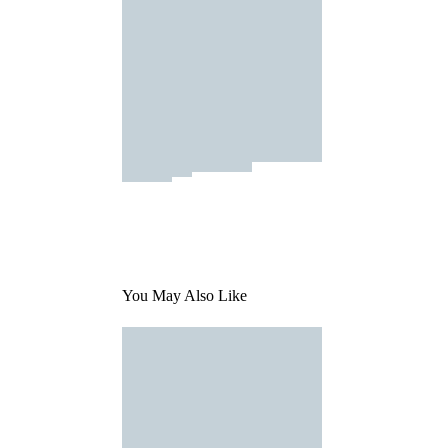
You May Also Like