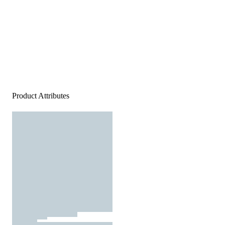
Product Attributes