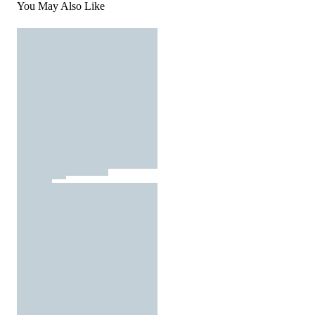
You May Also Like