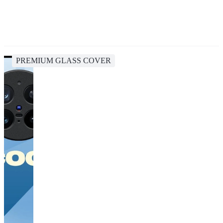
PREMIUM GLASS COVER