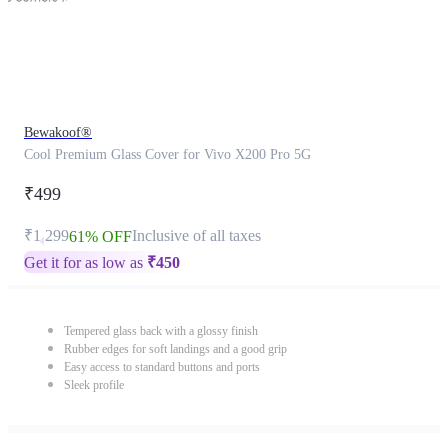
Bewakoof®
Cool Premium Glass Cover for Vivo X200 Pro 5G
₹499
₹1,299
Inclusive of all taxes
61% OFF
Get it for as low as
₹
450
Tempered glass back with a glossy finish
Rubber edges for soft landings and a good grip
Easy access to standard buttons and ports
Sleek profile