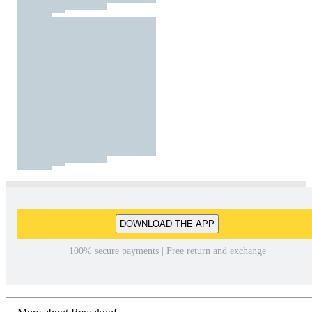
DOWNLOAD THE APP
100% secure payments | Free return and exchange