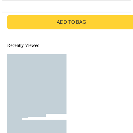
GO TO BAG
ADD TO BAG
Recently Viewed